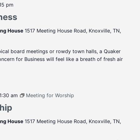
:15 pm
ness
ting House
1517 Meeting House Road, Knoxville, TN,
pical board meetings or rowdy town halls, a Quaker
cern for Business will feel like a breath of fresh air
1:30 am
Meeting for Worship
hip
ting House
1517 Meeting House Road, Knoxville, TN,