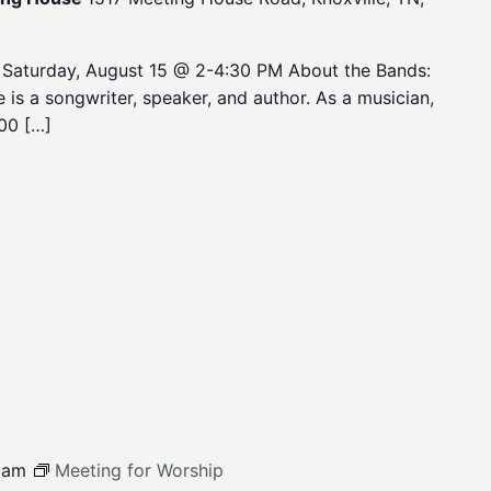
 Saturday, August 15 @ 2-4:30 PM About the Bands:
is a songwriter, speaker, and author. As a musician,
00 […]
 am
Meeting for Worship