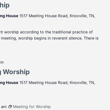
hip
ting House
1517 Meeting House Road, Knoxville, TN,
ent worship according to the traditional practice of
eeting, worship begins in reverent silence. There is
pm
g Worship
ting House
1517 Meeting House Road, Knoxville, TN,
0 am
Meeting for Worship