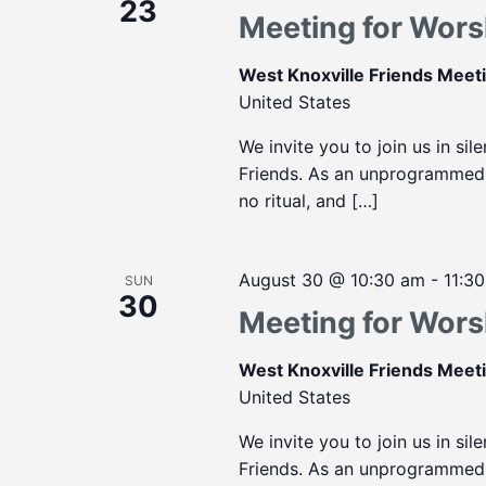
23
Meeting for Wors
West Knoxville Friends Mee
United States
We invite you to join us in sil
Friends. As an unprogrammed m
no ritual, and […]
August 30 @ 10:30 am
-
11:3
SUN
30
Meeting for Wors
West Knoxville Friends Mee
United States
We invite you to join us in sil
Friends. As an unprogrammed m