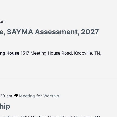
 pm
ce, SAYMA Assessment, 2027
ting House
1517 Meeting House Road, Knoxville, TN,
:30 am
Meeting for Worship
hip