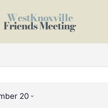
WestKnoxville
Friends Meeting
mber 20