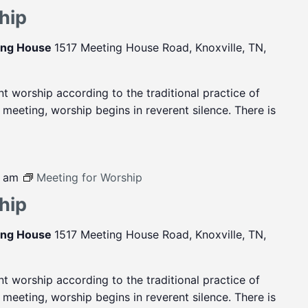
hip
ting House
1517 Meeting House Road, Knoxville, TN,
ent worship according to the traditional practice of
eeting, worship begins in reverent silence. There is
0 am
Meeting for Worship
hip
ting House
1517 Meeting House Road, Knoxville, TN,
ent worship according to the traditional practice of
eeting, worship begins in reverent silence. There is