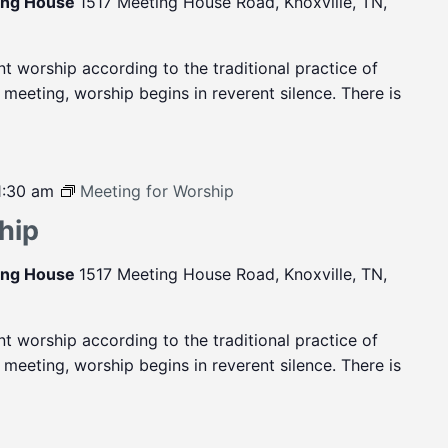
ting House
1517 Meeting House Road, Knoxville, TN,
ent worship according to the traditional practice of
eeting, worship begins in reverent silence. There is
1:30 am
Meeting for Worship
hip
ting House
1517 Meeting House Road, Knoxville, TN,
ent worship according to the traditional practice of
eeting, worship begins in reverent silence. There is