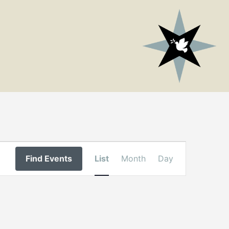
Event
Find Events
List
Month
Day
Views
Navigation