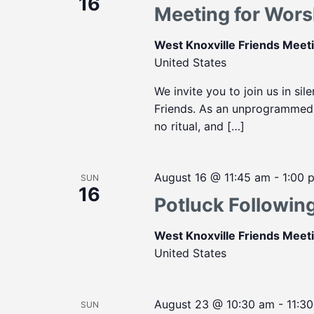
16
Meeting for Wors
West Knoxville Friends Mee
United States
We invite you to join us in sil
Friends. As an unprogrammed m
no ritual, and […]
August 16 @ 11:45 am
-
1:00 
SUN
16
Potluck Followin
West Knoxville Friends Mee
United States
August 23 @ 10:30 am
-
11:3
SUN