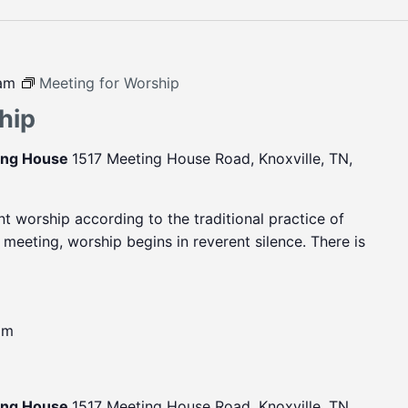
 am
Meeting for Worship
hip
ting House
1517 Meeting House Road, Knoxville, TN,
ent worship according to the traditional practice of
eeting, worship begins in reverent silence. There is
pm
ting House
1517 Meeting House Road, Knoxville, TN,