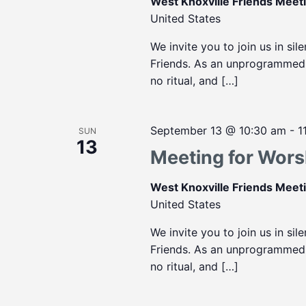
West Knoxville Friends Mee
United States
We invite you to join us in sil
Friends. As an unprogrammed m
no ritual, and […]
September 13 @ 10:30 am
-
1
SUN
13
Meeting for Wors
West Knoxville Friends Mee
United States
We invite you to join us in sil
Friends. As an unprogrammed m
no ritual, and […]