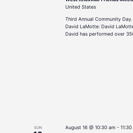
United States
Third Annual Community Day.
David LaMotte: David LaMotte 
David has performed over 35
August 16 @ 10:30 am
-
11:30
SUN