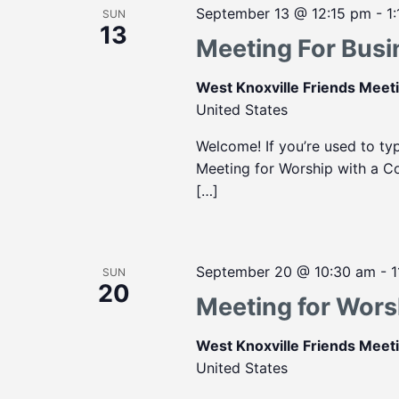
September 13 @ 12:15 pm
-
1
SUN
13
Meeting For Busi
West Knoxville Friends Mee
United States
Welcome! If you’re used to ty
Meeting for Worship with a Con
[…]
September 20 @ 10:30 am
-
1
SUN
20
Meeting for Wors
West Knoxville Friends Mee
United States