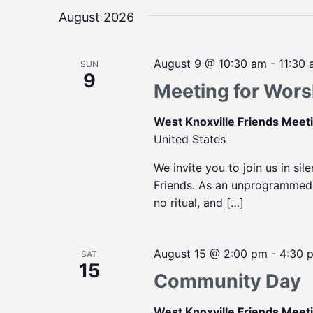
August 2026
August 9 @ 10:30 am
-
11:30
SUN
9
Meeting for Wors
West Knoxville Friends Mee
United States
We invite you to join us in sil
Friends. As an unprogrammed m
no ritual, and […]
August 15 @ 2:00 pm
-
4:30 
SAT
15
Community Day
West Knoxville Friends Mee