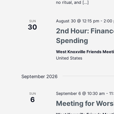
no ritual, and […]
August 30 @ 12:15 pm
-
2:00
SUN
30
2nd Hour: Finan
Spending
West Knoxville Friends Mee
United States
September 2026
September 6 @ 10:30 am
-
11
SUN
6
Meeting for Wors