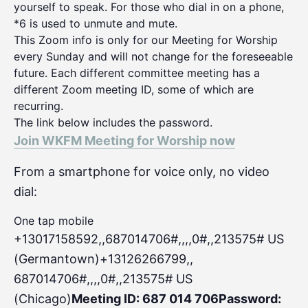
yourself to speak. For those who dial in on a phone,
*6 is used to unmute and mute.
This Zoom info is only for our Meeting for Worship
every Sunday and will not change for the foreseeable
future. Each different committee meeting has a
different Zoom meeting ID, some of which are
recurring.
The link below includes the password.
Join WKFM Meeting for Worship now
From a smartphone for voice only, no video
dial:
One tap mobile
+13017158592,,687014706#,,,,0#
,,213575# US
(Germantown)+13126266799,,
687014706#,,,,0#,,213575# US
(Chicago)
Meeting ID: 687 014 706
Password: