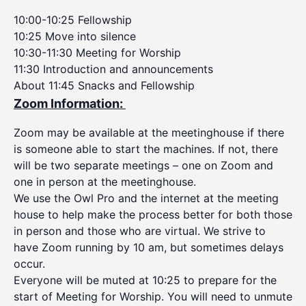
10:00-10:25 Fellowship
10:25 Move into silence
10:30-11:30 Meeting for Worship
11:30 Introduction and announcements
About 11:45 Snacks and Fellowship
Zoom Information:
Zoom may be available at the meetinghouse if there
is someone able to start the machines. If not, there
will be two separate meetings – one on Zoom and
one in person at the meetinghouse.
We use the Owl Pro and the internet at the meeting
house to help make the process better for both those
in person and those who are virtual. We strive to
have Zoom running by 10 am, but sometimes delays
occur.
Everyone will be muted at 10:25 to prepare for the
start of Meeting for Worship. You will need to unmute