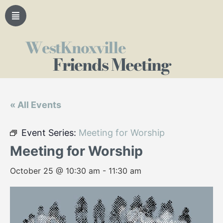
WestKnoxville
Friends Meeting
« All Events
Event Series:
Meeting for Worship
Meeting for Worship
October 25 @ 10:30 am
-
11:30 am