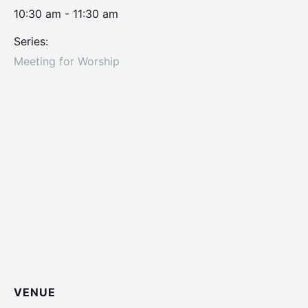
10:30 am - 11:30 am
Series:
Meeting for Worship
VENUE