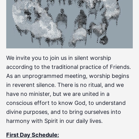
We invite you to join us in silent worship
according to the traditional practice of Friends.
As an unprogrammed meeting, worship begins
in reverent silence. There is no ritual, and we
have no minister, but we are united in a
conscious effort to know God, to understand
divine purposes, and to bring ourselves into
harmony with Spirit in our daily lives.
First Day Schedule: