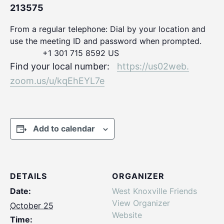
213575
From a regular telephone: Dial by your location and
use the meeting ID and password when prompted.
+1 301 715 8592 US
Find your local number:
https://us02web.
zoom.us/u/kqEhEYL7e
Add to calendar
DETAILS
ORGANIZER
Date:
West Knoxville Friends
View Organizer
October 25
Website
Time: