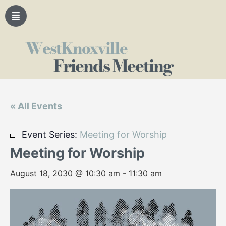
WestKnoxville
Friends Meeting
« All Events
Event Series:
Meeting for Worship
Meeting for Worship
August 18, 2030 @ 10:30 am
-
11:30 am