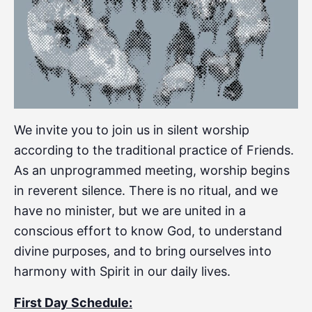
We invite you to join us in silent worship
according to the traditional practice of Friends.
As an unprogrammed meeting, worship begins
in reverent silence. There is no ritual, and we
have no minister, but we are united in a
conscious effort to know God, to understand
divine purposes, and to bring ourselves into
harmony with Spirit in our daily lives.
First Day Schedule: