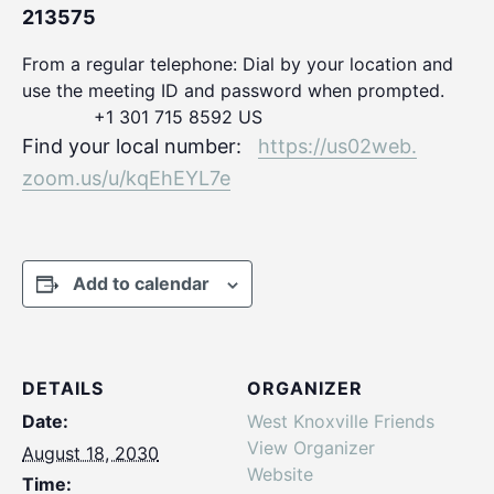
213575
From a regular telephone: Dial by your location and
use the meeting ID and password when prompted.
+1 301 715 8592 US
Find your local number:
https://us02web.
zoom.us/u/kqEhEYL7e
Add to calendar
DETAILS
ORGANIZER
Date:
West Knoxville Friends
View Organizer
August 18, 2030
Website
Time: