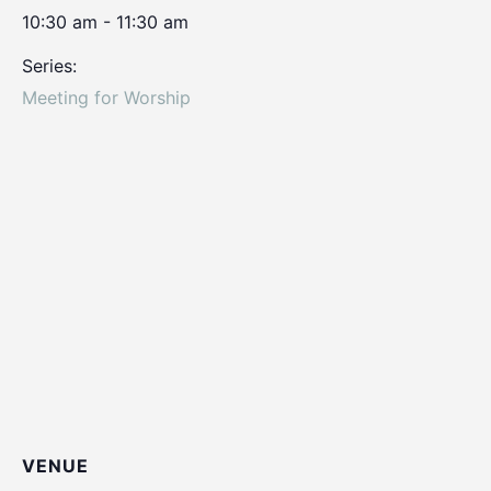
10:30 am - 11:30 am
Series:
Meeting for Worship
VENUE