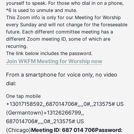
yourself to speak. For those who dial in on a phone,
*6 is used to unmute and mute.
This Zoom info is only for our Meeting for Worship
every Sunday and will not change for the foreseeable
future. Each different committee meeting has a
different Zoom meeting ID, some of which are
recurring.
The link below includes the password.
Join WKFM Meeting for Worship now
From a smartphone for voice only, no video
dial:
One tap mobile
+13017158592,,687014706#,,,,0#
,,213575# US
(Germantown)+13126266799,,
687014706#,,,,0#,,213575# US
(Chicago)
Meeting ID: 687 014 706
Password: