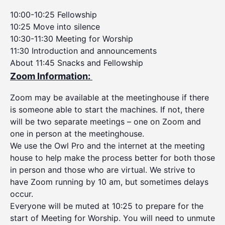
10:00-10:25 Fellowship
10:25 Move into silence
10:30-11:30 Meeting for Worship
11:30 Introduction and announcements
About 11:45 Snacks and Fellowship
Zoom Information:
Zoom may be available at the meetinghouse if there
is someone able to start the machines. If not, there
will be two separate meetings – one on Zoom and
one in person at the meetinghouse.
We use the Owl Pro and the internet at the meeting
house to help make the process better for both those
in person and those who are virtual. We strive to
have Zoom running by 10 am, but sometimes delays
occur.
Everyone will be muted at 10:25 to prepare for the
start of Meeting for Worship. You will need to unmute