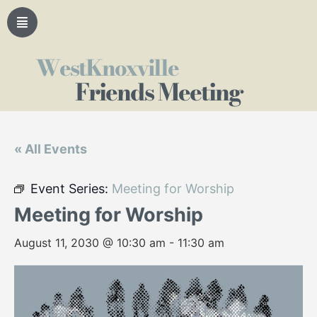
WestKnoxville
Friends Meeting
« All Events
Event Series:
Meeting for Worship
Meeting for Worship
August 11, 2030 @ 10:30 am
-
11:30 am