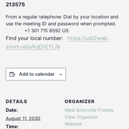
213575
From a regular telephone: Dial by your location and
use the meeting ID and password when prompted.
+1 301 715 8592 US
Find your local number:
https://us02web.
zoom.us/u/kqEhEYL7e
Add to calendar
DETAILS
ORGANIZER
Date:
West Knoxville Friends
View Organizer
August 11, 2030
Website
Time: