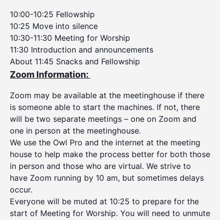
10:00-10:25 Fellowship
10:25 Move into silence
10:30-11:30 Meeting for Worship
11:30 Introduction and announcements
About 11:45 Snacks and Fellowship
Zoom Information:
Zoom may be available at the meetinghouse if there
is someone able to start the machines. If not, there
will be two separate meetings – one on Zoom and
one in person at the meetinghouse.
We use the Owl Pro and the internet at the meeting
house to help make the process better for both those
in person and those who are virtual. We strive to
have Zoom running by 10 am, but sometimes delays
occur.
Everyone will be muted at 10:25 to prepare for the
start of Meeting for Worship. You will need to unmute