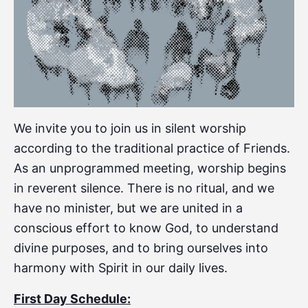
We invite you to join us in silent worship
according to the traditional practice of Friends.
As an unprogrammed meeting, worship begins
in reverent silence. There is no ritual, and we
have no minister, but we are united in a
conscious effort to know God, to understand
divine purposes, and to bring ourselves into
harmony with Spirit in our daily lives.
First Day Schedule: