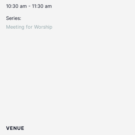
10:30 am - 11:30 am
Series:
Meeting for Worship
VENUE