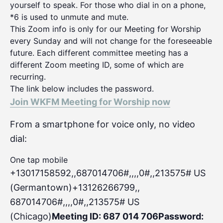
yourself to speak. For those who dial in on a phone,
*6 is used to unmute and mute.
This Zoom info is only for our Meeting for Worship
every Sunday and will not change for the foreseeable
future. Each different committee meeting has a
different Zoom meeting ID, some of which are
recurring.
The link below includes the password.
Join WKFM Meeting for Worship now
From a smartphone for voice only, no video
dial:
One tap mobile
+13017158592,,687014706#,,,,0#
,,213575# US
(Germantown)+13126266799,,
687014706#,,,,0#,,213575# US
(Chicago)
Meeting ID: 687 014 706
Password: