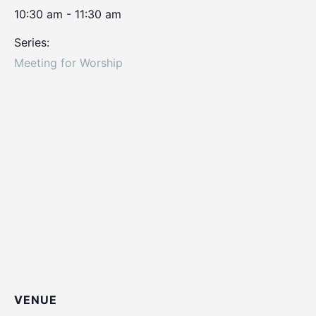
10:30 am - 11:30 am
Series:
Meeting for Worship
VENUE