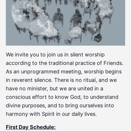
We invite you to join us in silent worship
according to the traditional practice of Friends.
As an unprogrammed meeting, worship begins
in reverent silence. There is no ritual, and we
have no minister, but we are united in a
conscious effort to know God, to understand
divine purposes, and to bring ourselves into
harmony with Spirit in our daily lives.
First Day Schedule: