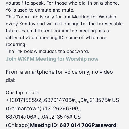
yourself to speak. For those who dial in on a phone,
*6 is used to unmute and mute.
This Zoom info is only for our Meeting for Worship
every Sunday and will not change for the foreseeable
future. Each different committee meeting has a
different Zoom meeting ID, some of which are
recurring.
The link below includes the password.
Join WKFM Meeting for Worship now
From a smartphone for voice only, no video
dial:
One tap mobile
+13017158592,,687014706#,,,,0#
,,213575# US
(Germantown)+13126266799,,
687014706#,,,,0#,,213575# US
(Chicago)
Meeting ID: 687 014 706
Password: