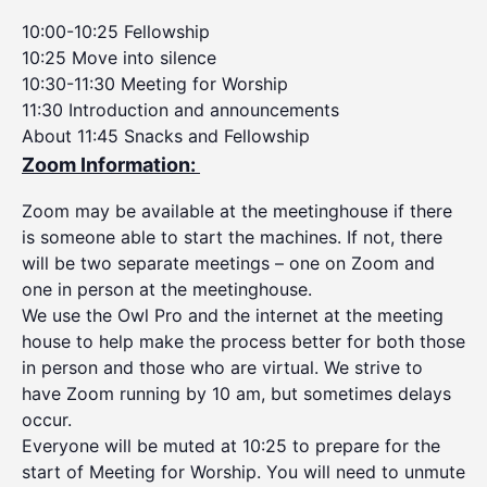
10:00-10:25 Fellowship
10:25 Move into silence
10:30-11:30 Meeting for Worship
11:30 Introduction and announcements
About 11:45 Snacks and Fellowship
Zoom Information:
Zoom may be available at the meetinghouse if there
is someone able to start the machines. If not, there
will be two separate meetings – one on Zoom and
one in person at the meetinghouse.
We use the Owl Pro and the internet at the meeting
house to help make the process better for both those
in person and those who are virtual. We strive to
have Zoom running by 10 am, but sometimes delays
occur.
Everyone will be muted at 10:25 to prepare for the
start of Meeting for Worship. You will need to unmute