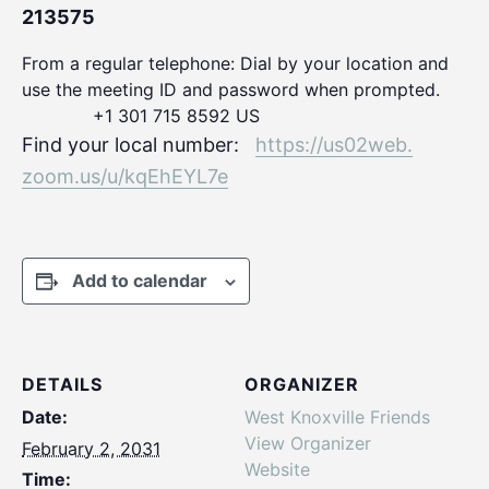
213575
From a regular telephone: Dial by your location and
use the meeting ID and password when prompted.
+1 301 715 8592 US
Find your local number:
https://us02web.
zoom.us/u/kqEhEYL7e
Add to calendar
DETAILS
ORGANIZER
Date:
West Knoxville Friends
View Organizer
February 2, 2031
Website
Time: