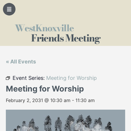
WestKnoxville
Friends Meeting
« All Events
Event Series:
Meeting for Worship
Meeting for Worship
February 2, 2031 @ 10:30 am
-
11:30 am