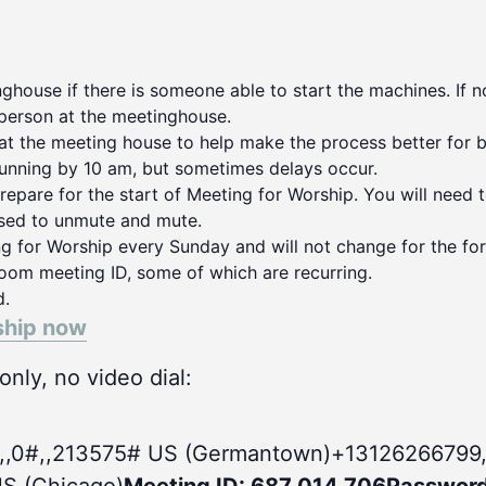
house if there is someone able to start the machines. If no
person at the meetinghouse.
 at the meeting house to help make the process better for 
running by 10 am, but sometimes delays occur.
repare for the start of Meeting for Worship. You will need 
used to unmute and mute.
ng for Worship every Sunday and will not change for the for
oom meeting ID, some of which are recurring.
d.
ship now
nly, no video dial:
,,0#
,,213575# US (Germantown)+13126266799,