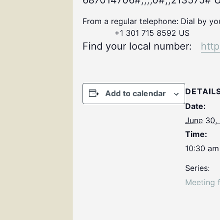
687014706#,,,,0#,,213575# U
From a regular telephone: Dial by y
+1 301 715 8592 US
Find your local number:
htt
DETAIL
Add to calendar
Date:
June 30,
Time:
10:30 am
Series:
Meeting 