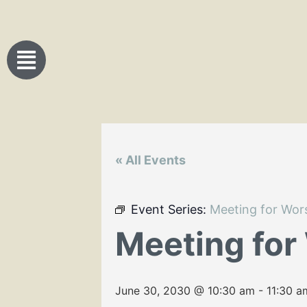
« All Events
Event Series:
Meeting for Wor
Meeting for
June 30, 2030 @ 10:30 am
-
11:30 a