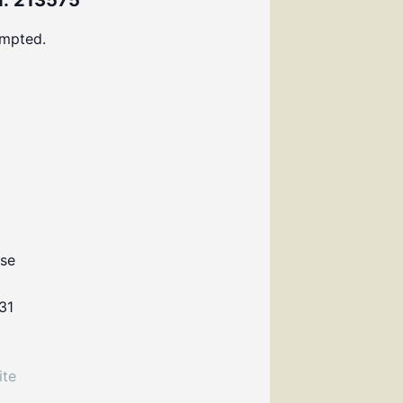
: 213575
ompted.
use
31
ite