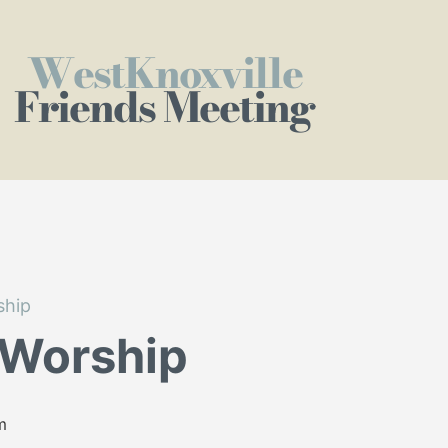
WestKnoxville
Friends Meeting
ship
 Worship
m