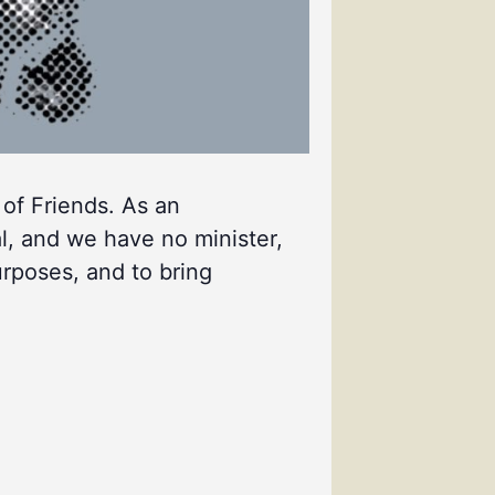
 of Friends. As an
l, and we have no minister,
urposes, and to bring