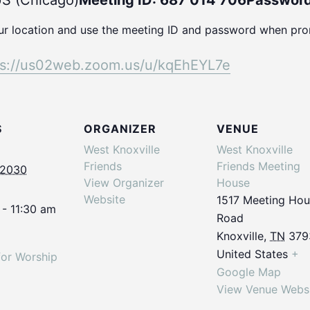
S (Chicago)
Meeting ID: 687 014 706
Password
our location and use the meeting ID and password when pr
ps://us02web.
zoom.us/u/kqEhEYL7e
S
ORGANIZER
VENUE
West Knoxville
West Knoxville
Friends
Friends Meeting
 2030
View Organizer
House
Website
1517 Meeting Ho
 - 11:30 am
Road
Knoxville
,
TN
379
United States
+
for Worship
Google Map
View Venue Webs