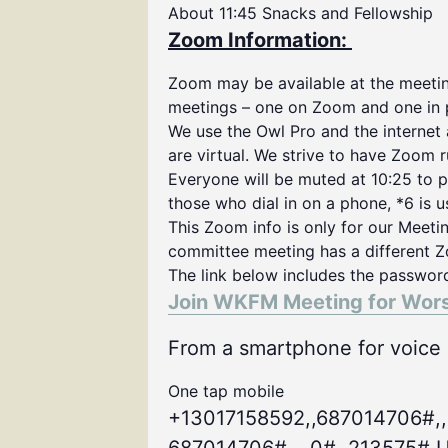
About 11:45 Snacks and Fellowship
Zoom Information:
Zoom may be available at the meeting
meetings – one on Zoom and one in 
We use the Owl Pro and the internet
are virtual. We strive to have Zoom 
Everyone will be muted at 10:25 to p
those who dial in on a phone, *6 is 
This Zoom info is only for our Meeti
committee meeting has a different Z
The link below includes the passwor
Join WKFM Meeting for Wor
From a smartphone for voice o
One tap mobile
+13017158592,,687014706#,,