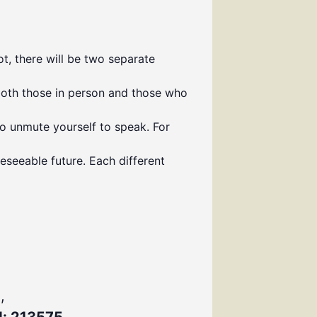
t, there will be two separate
both those in person and those who
to unmute yourself to speak. For
eseeable future. Each different
,