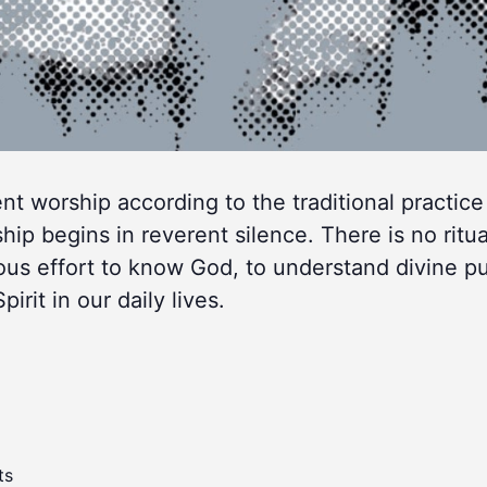
lent worship according to the traditional practice
 begins in reverent silence. There is no ritua
ous effort to know God, to understand divine p
rit in our daily lives.
ts