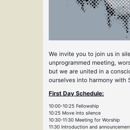
We invite you to join us in si
unprogrammed meeting, worship
but we are united in a consci
ourselves into harmony with Spi
First Day Schedule:
10:00-10:25 Fellowship
10:25 Move into silence
10:30-11:30 Meeting for Worship
11:30 Introduction and announcemen