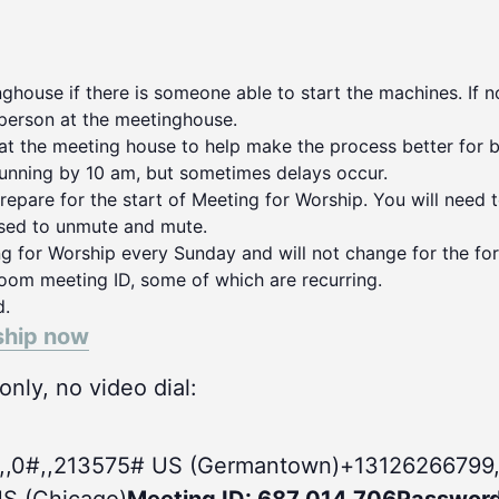
house if there is someone able to start the machines. If no
person at the meetinghouse.
 at the meeting house to help make the process better for 
running by 10 am, but sometimes delays occur.
repare for the start of Meeting for Worship. You will need 
used to unmute and mute.
ng for Worship every Sunday and will not change for the for
oom meeting ID, some of which are recurring.
d.
ship now
nly, no video dial:
,,0#
,,213575# US (Germantown)+13126266799,