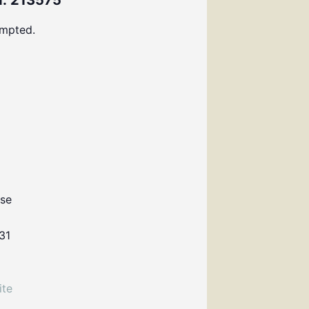
: 213575
ompted.
use
31
ite