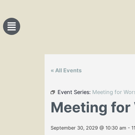
« All Events
Event Series:
Meeting for Wor
Meeting for
September 30, 2029 @ 10:30 am
-
1