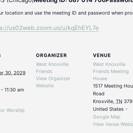
S (Chicago)
Meeting ID: 687 014 706
Password
our location and use the meeting ID and password when pr
ps://us02web.
zoom.us/u/kqEhEYL7e
S
ORGANIZER
VENUE
West Knoxville
West Knoxville
Friends
Friends Meeting
r 30, 2029
View Organizer
House
Website
1517 Meeting Ho
 - 11:30 am
Road
Knoxville
,
TN
379
United States
+
for Worship
Google Map
View Venue Webs