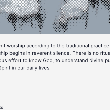
lent worship according to the traditional practice
 begins in reverent silence. There is no ritua
ous effort to know God, to understand divine p
rit in our daily lives.
ts