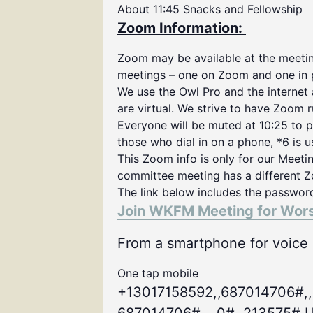
About 11:45 Snacks and Fellowship
Zoom Information:
Zoom may be available at the meeting
meetings – one on Zoom and one in 
We use the Owl Pro and the internet
are virtual. We strive to have Zoom 
Everyone will be muted at 10:25 to p
those who dial in on a phone, *6 is 
This Zoom info is only for our Meeti
committee meeting has a different Z
The link below includes the passwor
Join WKFM Meeting for Wor
From a smartphone for voice o
One tap mobile
+13017158592,,687014706#,,