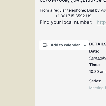
687014706#,,,,0#,,213575# U
From a regular telephone: Dial by y
+1 301 715 8592 US
Find your local number:
htt
DETAIL
Add to calendar
Date:
Septembe
Time:
10:30 am
Series:
Meeting 