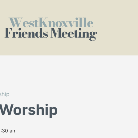
WestKnoxville
Friends Meeting
ship
 Worship
1:30 am