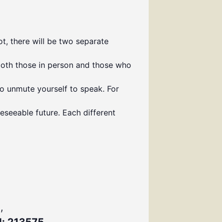
t, there will be two separate
both those in person and those who
to unmute yourself to speak. For
eseeable future. Each different
,