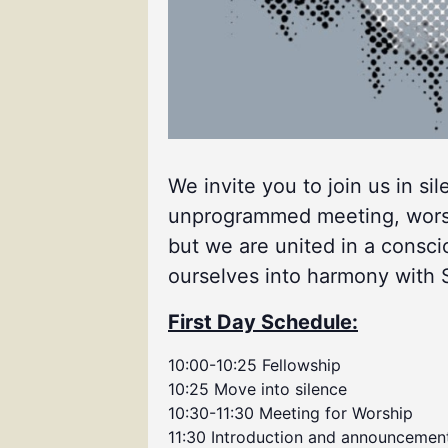
We invite you to join us in si
unprogrammed meeting, worship
but we are united in a consci
ourselves into harmony with Spi
First Day Schedule:
10:00-10:25 Fellowship
10:25 Move into silence
10:30-11:30 Meeting for Worship
11:30 Introduction and announcemen