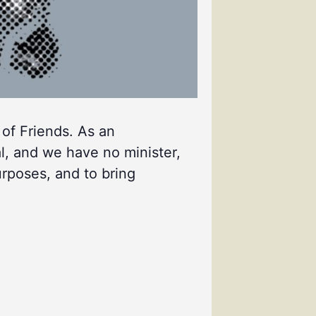
 of Friends. As an
l, and we have no minister,
urposes, and to bring