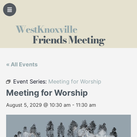
WestKnoxville
Friends Meeting
« All Events
Event Series:
Meeting for Worship
Meeting for Worship
August 5, 2029 @ 10:30 am
-
11:30 am