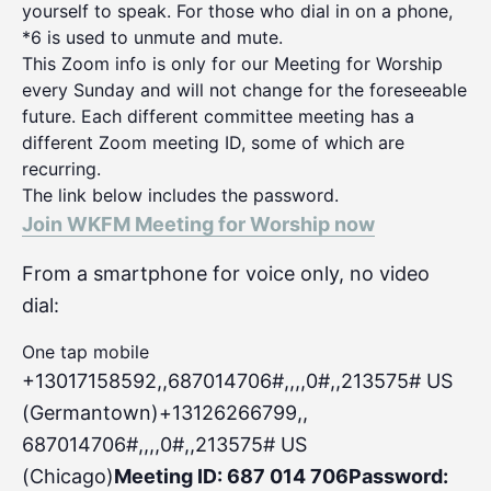
yourself to speak. For those who dial in on a phone,
*6 is used to unmute and mute.
This Zoom info is only for our Meeting for Worship
every Sunday and will not change for the foreseeable
future. Each different committee meeting has a
different Zoom meeting ID, some of which are
recurring.
The link below includes the password.
Join WKFM Meeting for Worship now
From a smartphone for voice only, no video
dial:
One tap mobile
+13017158592,,687014706#,,,,0#
,,213575# US
(Germantown)+13126266799,,
687014706#,,,,0#,,213575# US
(Chicago)
Meeting ID: 687 014 706
Password: