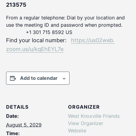
213575
From a regular telephone: Dial by your location and
use the meeting ID and password when prompted.
+1 301 715 8592 US
Find your local number:
https://us02web.
zoom.us/u/kqEhEYL7e
Add to calendar
DETAILS
ORGANIZER
Date:
West Knoxville Friends
View Organizer
August 5, 2029
Website
Time: