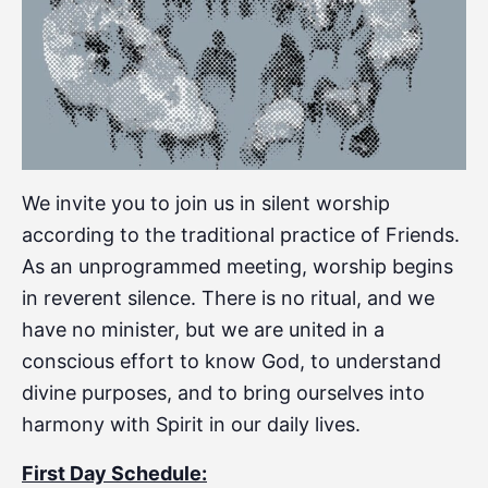
We invite you to join us in silent worship
according to the traditional practice of Friends.
As an unprogrammed meeting, worship begins
in reverent silence. There is no ritual, and we
have no minister, but we are united in a
conscious effort to know God, to understand
divine purposes, and to bring ourselves into
harmony with Spirit in our daily lives.
First Day Schedule: