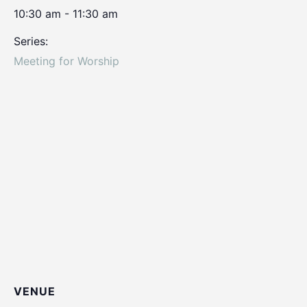
10:30 am - 11:30 am
Series:
Meeting for Worship
VENUE