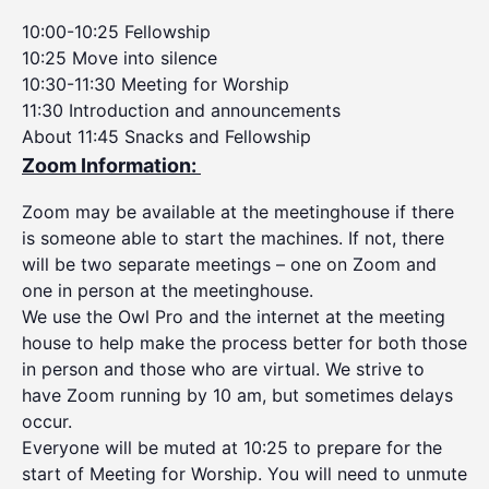
10:00-10:25 Fellowship
10:25 Move into silence
10:30-11:30 Meeting for Worship
11:30 Introduction and announcements
About 11:45 Snacks and Fellowship
Zoom Information:
Zoom may be available at the meetinghouse if there
is someone able to start the machines. If not, there
will be two separate meetings – one on Zoom and
one in person at the meetinghouse.
We use the Owl Pro and the internet at the meeting
house to help make the process better for both those
in person and those who are virtual. We strive to
have Zoom running by 10 am, but sometimes delays
occur.
Everyone will be muted at 10:25 to prepare for the
start of Meeting for Worship. You will need to unmute