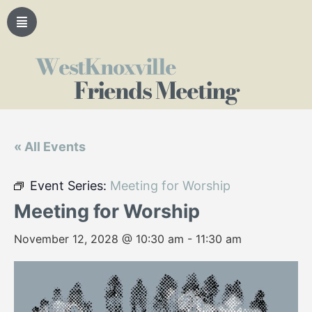
WestKnoxville
Friends Meeting
« All Events
Event Series:
Meeting for Worship
Meeting for Worship
November 12, 2028 @ 10:30 am
-
11:30 am