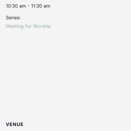
10:30 am - 11:30 am
Series:
Meeting for Worship
VENUE