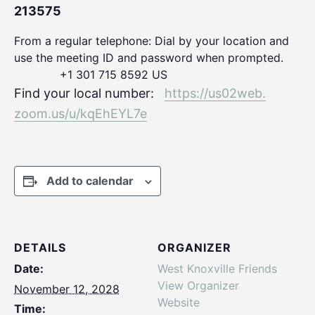
213575
From a regular telephone: Dial by your location and
use the meeting ID and password when prompted.
+1 301 715 8592 US
Find your local number:
https://us02web.
zoom.us/u/kqEhEYL7e
Add to calendar
DETAILS
ORGANIZER
Date:
West Knoxville Friends
View Organizer
November 12, 2028
Website
Time: