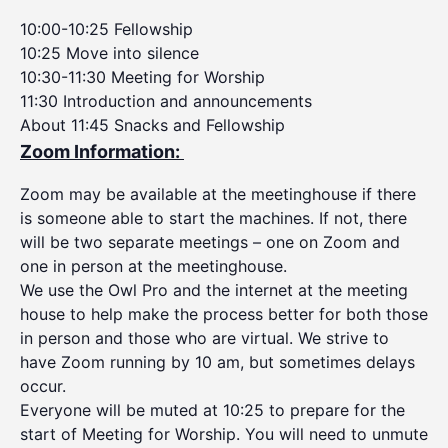
10:00-10:25 Fellowship
10:25 Move into silence
10:30-11:30 Meeting for Worship
11:30 Introduction and announcements
About 11:45 Snacks and Fellowship
Zoom Information:
Zoom may be available at the meetinghouse if there
is someone able to start the machines. If not, there
will be two separate meetings – one on Zoom and
one in person at the meetinghouse.
We use the Owl Pro and the internet at the meeting
house to help make the process better for both those
in person and those who are virtual. We strive to
have Zoom running by 10 am, but sometimes delays
occur.
Everyone will be muted at 10:25 to prepare for the
start of Meeting for Worship. You will need to unmute