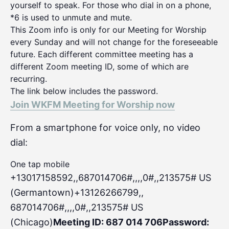
yourself to speak. For those who dial in on a phone,
*6 is used to unmute and mute.
This Zoom info is only for our Meeting for Worship
every Sunday and will not change for the foreseeable
future. Each different committee meeting has a
different Zoom meeting ID, some of which are
recurring.
The link below includes the password.
Join WKFM Meeting for Worship now
From a smartphone for voice only, no video
dial:
One tap mobile
+13017158592,,687014706#,,,,0#
,,213575# US
(Germantown)+13126266799,,
687014706#,,,,0#,,213575# US
(Chicago)
Meeting ID: 687 014 706
Password: