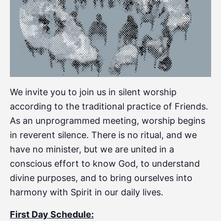
We invite you to join us in silent worship
according to the traditional practice of Friends.
As an unprogrammed meeting, worship begins
in reverent silence. There is no ritual, and we
have no minister, but we are united in a
conscious effort to know God, to understand
divine purposes, and to bring ourselves into
harmony with Spirit in our daily lives.
First Day Schedule: