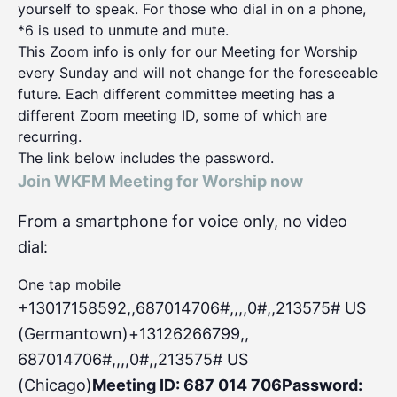
yourself to speak. For those who dial in on a phone,
*6 is used to unmute and mute.
This Zoom info is only for our Meeting for Worship
every Sunday and will not change for the foreseeable
future. Each different committee meeting has a
different Zoom meeting ID, some of which are
recurring.
The link below includes the password.
Join WKFM Meeting for Worship now
From a smartphone for voice only, no video
dial:
One tap mobile
+13017158592,,687014706#,,,,0#
,,213575# US
(Germantown)+13126266799,,
687014706#,,,,0#,,213575# US
(Chicago)
Meeting ID: 687 014 706
Password: