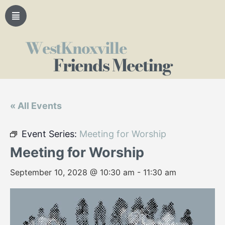
WestKnoxville
Friends Meeting
« All Events
Event Series:
Meeting for Worship
Meeting for Worship
September 10, 2028 @ 10:30 am
-
11:30 am