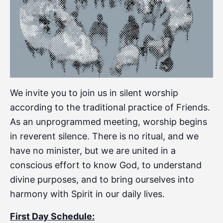
We invite you to join us in silent worship
according to the traditional practice of Friends.
As an unprogrammed meeting, worship begins
in reverent silence. There is no ritual, and we
have no minister, but we are united in a
conscious effort to know God, to understand
divine purposes, and to bring ourselves into
harmony with Spirit in our daily lives.
First Day Schedule: