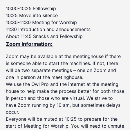
10:00-10:25 Fellowship
10:25 Move into silence
10:30-11:30 Meeting for Worship
11:30 Introduction and announcements
About 11:45 Snacks and Fellowship
Zoom Information:
Zoom may be available at the meetinghouse if there
is someone able to start the machines. If not, there
will be two separate meetings – one on Zoom and
one in person at the meetinghouse.
We use the Owl Pro and the internet at the meeting
house to help make the process better for both those
in person and those who are virtual. We strive to
have Zoom running by 10 am, but sometimes delays
occur.
Everyone will be muted at 10:25 to prepare for the
start of Meeting for Worship. You will need to unmute