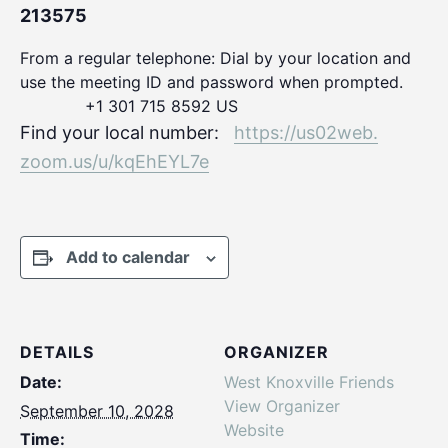
213575
From a regular telephone: Dial by your location and
use the meeting ID and password when prompted.
+1 301 715 8592 US
Find your local number:
https://us02web.
zoom.us/u/kqEhEYL7e
Add to calendar
DETAILS
ORGANIZER
Date:
West Knoxville Friends
View Organizer
September 10, 2028
Website
Time: