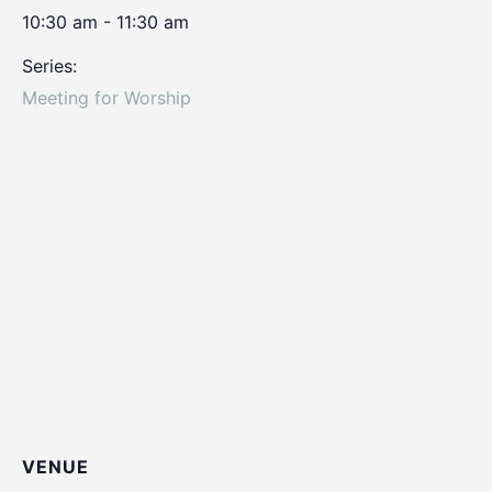
10:30 am - 11:30 am
Series:
Meeting for Worship
VENUE