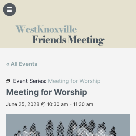
WestKnoxville
Friends Meeting
« All Events
Event Series:
Meeting for Worship
Meeting for Worship
June 25, 2028 @ 10:30 am
-
11:30 am