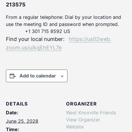
213575
From a regular telephone: Dial by your location and
use the meeting ID and password when prompted.
+1 301 715 8592 US
Find your local number:
https://us02web.
zoom.us/u/kqEhEYL7e
Add to calendar
DETAILS
ORGANIZER
Date:
West Knoxville Friends
View Organizer
June 25, 2028
Website
Time: