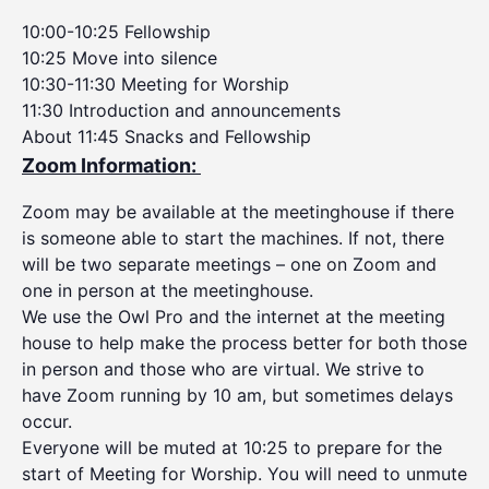
10:00-10:25 Fellowship
10:25 Move into silence
10:30-11:30 Meeting for Worship
11:30 Introduction and announcements
About 11:45 Snacks and Fellowship
Zoom Information:
Zoom may be available at the meetinghouse if there
is someone able to start the machines. If not, there
will be two separate meetings – one on Zoom and
one in person at the meetinghouse.
We use the Owl Pro and the internet at the meeting
house to help make the process better for both those
in person and those who are virtual. We strive to
have Zoom running by 10 am, but sometimes delays
occur.
Everyone will be muted at 10:25 to prepare for the
start of Meeting for Worship. You will need to unmute