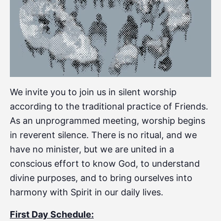
We invite you to join us in silent worship
according to the traditional practice of Friends.
As an unprogrammed meeting, worship begins
in reverent silence. There is no ritual, and we
have no minister, but we are united in a
conscious effort to know God, to understand
divine purposes, and to bring ourselves into
harmony with Spirit in our daily lives.
First Day Schedule: