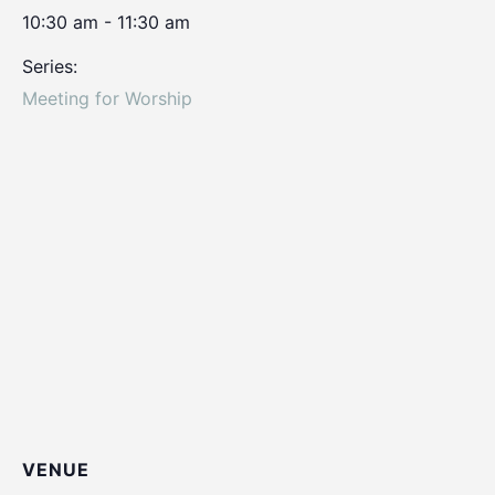
10:30 am - 11:30 am
Series:
Meeting for Worship
VENUE