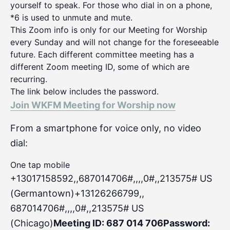
yourself to speak. For those who dial in on a phone,
*6 is used to unmute and mute.
This Zoom info is only for our Meeting for Worship
every Sunday and will not change for the foreseeable
future. Each different committee meeting has a
different Zoom meeting ID, some of which are
recurring.
The link below includes the password.
Join WKFM Meeting for Worship now
From a smartphone for voice only, no video
dial:
One tap mobile
+13017158592,,687014706#,,,,0#
,,213575# US
(Germantown)+13126266799,,
687014706#,,,,0#,,213575# US
(Chicago)
Meeting ID: 687 014 706
Password: