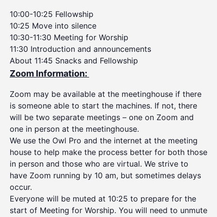
10:00-10:25 Fellowship
10:25 Move into silence
10:30-11:30 Meeting for Worship
11:30 Introduction and announcements
About 11:45 Snacks and Fellowship
Zoom Information:
Zoom may be available at the meetinghouse if there
is someone able to start the machines. If not, there
will be two separate meetings – one on Zoom and
one in person at the meetinghouse.
We use the Owl Pro and the internet at the meeting
house to help make the process better for both those
in person and those who are virtual. We strive to
have Zoom running by 10 am, but sometimes delays
occur.
Everyone will be muted at 10:25 to prepare for the
start of Meeting for Worship. You will need to unmute