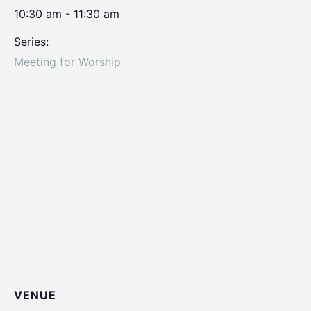
10:30 am - 11:30 am
Series:
Meeting for Worship
VENUE