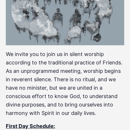
We invite you to join us in silent worship
according to the traditional practice of Friends.
As an unprogrammed meeting, worship begins
in reverent silence. There is no ritual, and we
have no minister, but we are united in a
conscious effort to know God, to understand
divine purposes, and to bring ourselves into
harmony with Spirit in our daily lives.
First Day Schedule: