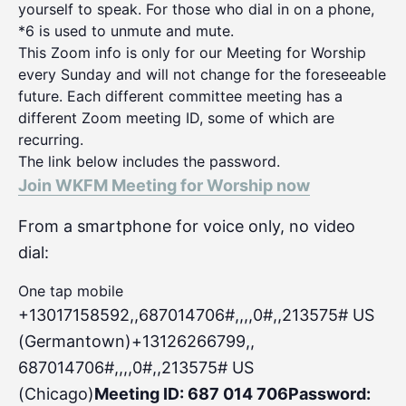
yourself to speak. For those who dial in on a phone,
*6 is used to unmute and mute.
This Zoom info is only for our Meeting for Worship
every Sunday and will not change for the foreseeable
future. Each different committee meeting has a
different Zoom meeting ID, some of which are
recurring.
The link below includes the password.
Join WKFM Meeting for Worship now
From a smartphone for voice only, no video
dial:
One tap mobile
+13017158592,,687014706#,,,,0#
,,213575# US
(Germantown)+13126266799,,
687014706#,,,,0#,,213575# US
(Chicago)
Meeting ID: 687 014 706
Password: