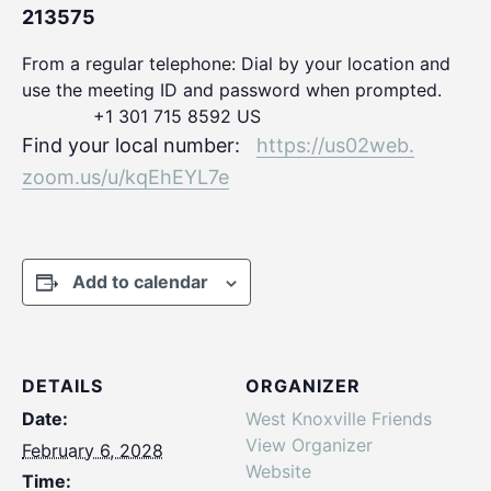
213575
From a regular telephone: Dial by your location and
use the meeting ID and password when prompted.
+1 301 715 8592 US
Find your local number:
https://us02web.
zoom.us/u/kqEhEYL7e
Add to calendar
DETAILS
ORGANIZER
Date:
West Knoxville Friends
View Organizer
February 6, 2028
Website
Time: