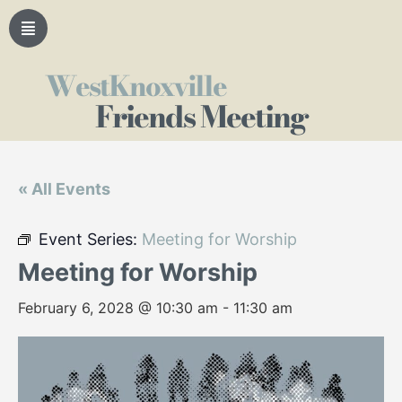
WestKnoxville
Friends Meeting
« All Events
Event Series:
Meeting for Worship
Meeting for Worship
February 6, 2028 @ 10:30 am
-
11:30 am