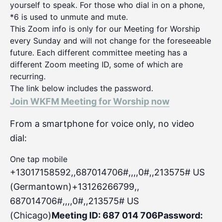
yourself to speak. For those who dial in on a phone,
*6 is used to unmute and mute.
This Zoom info is only for our Meeting for Worship
every Sunday and will not change for the foreseeable
future. Each different committee meeting has a
different Zoom meeting ID, some of which are
recurring.
The link below includes the password.
Join WKFM Meeting for Worship now
From a smartphone for voice only, no video
dial:
One tap mobile
+13017158592,,687014706#,,,,0#
,,213575# US
(Germantown)+13126266799,,
687014706#,,,,0#,,213575# US
(Chicago)
Meeting ID: 687 014 706
Password: