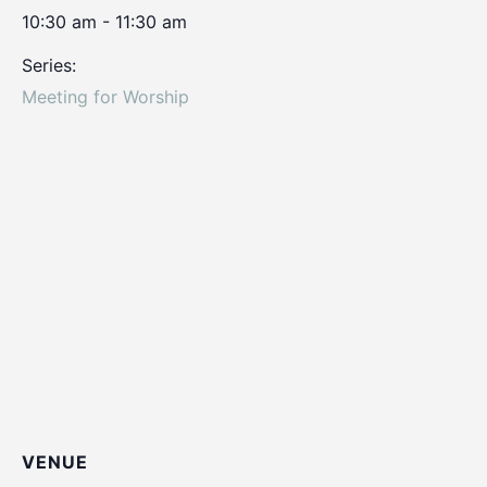
10:30 am - 11:30 am
Series:
Meeting for Worship
VENUE