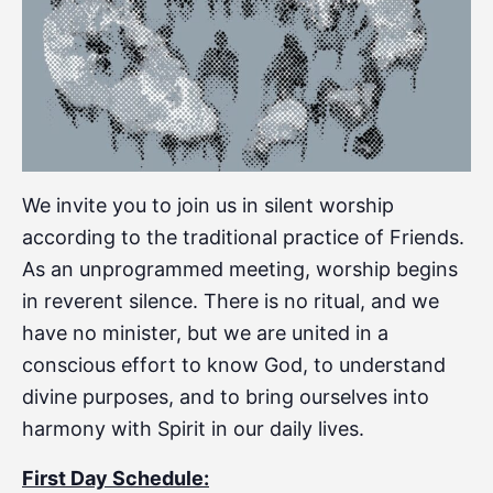
We invite you to join us in silent worship
according to the traditional practice of Friends.
As an unprogrammed meeting, worship begins
in reverent silence. There is no ritual, and we
have no minister, but we are united in a
conscious effort to know God, to understand
divine purposes, and to bring ourselves into
harmony with Spirit in our daily lives.
First Day Schedule: