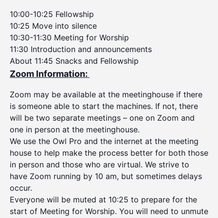
10:00-10:25 Fellowship
10:25 Move into silence
10:30-11:30 Meeting for Worship
11:30 Introduction and announcements
About 11:45 Snacks and Fellowship
Zoom Information:
Zoom may be available at the meetinghouse if there
is someone able to start the machines. If not, there
will be two separate meetings – one on Zoom and
one in person at the meetinghouse.
We use the Owl Pro and the internet at the meeting
house to help make the process better for both those
in person and those who are virtual. We strive to
have Zoom running by 10 am, but sometimes delays
occur.
Everyone will be muted at 10:25 to prepare for the
start of Meeting for Worship. You will need to unmute