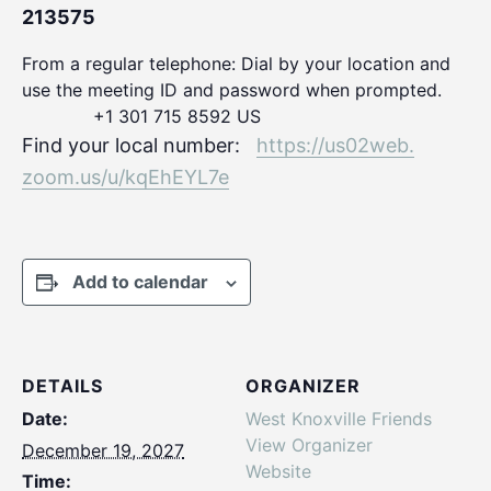
213575
From a regular telephone: Dial by your location and
use the meeting ID and password when prompted.
+1 301 715 8592 US
Find your local number:
https://us02web.
zoom.us/u/kqEhEYL7e
Add to calendar
DETAILS
ORGANIZER
Date:
West Knoxville Friends
View Organizer
December 19, 2027
Website
Time: