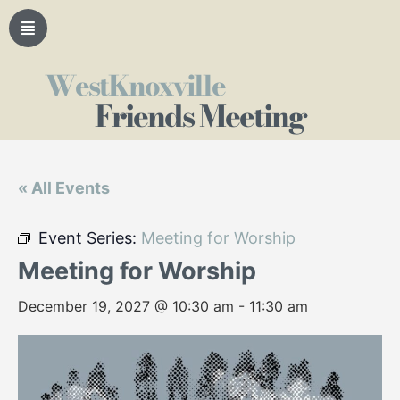
WestKnoxville
Friends Meeting
« All Events
Event Series:
Meeting for Worship
Meeting for Worship
December 19, 2027 @ 10:30 am
-
11:30 am