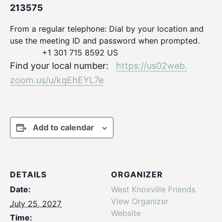
213575
From a regular telephone: Dial by your location and
use the meeting ID and password when prompted.
+1 301 715 8592 US
Find your local number:
https://us02web.
zoom.us/u/kqEhEYL7e
Add to calendar
DETAILS
ORGANIZER
Date:
West Knoxville Friends
View Organizer
July 25, 2027
Website
Time: