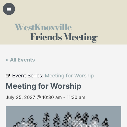
WestKnoxville
Friends Meeting
« All Events
Event Series:
Meeting for Worship
Meeting for Worship
July 25, 2027 @ 10:30 am
-
11:30 am