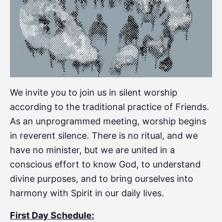
We invite you to join us in silent worship
according to the traditional practice of Friends.
As an unprogrammed meeting, worship begins
in reverent silence. There is no ritual, and we
have no minister, but we are united in a
conscious effort to know God, to understand
divine purposes, and to bring ourselves into
harmony with Spirit in our daily lives.
First Day Schedule: