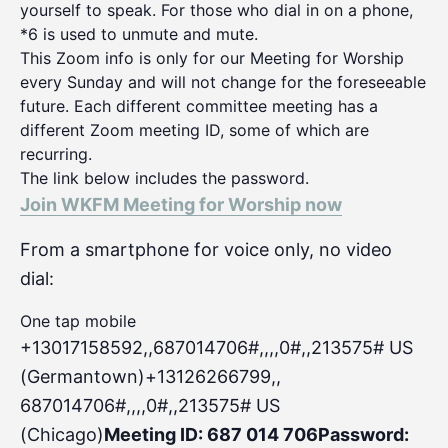
yourself to speak. For those who dial in on a phone,
*6 is used to unmute and mute.
This Zoom info is only for our Meeting for Worship
every Sunday and will not change for the foreseeable
future. Each different committee meeting has a
different Zoom meeting ID, some of which are
recurring.
The link below includes the password.
Join WKFM Meeting for Worship now
From a smartphone for voice only, no video
dial:
One tap mobile
+13017158592,,687014706#,,,,0#
,,213575# US
(Germantown)+13126266799,,
687014706#,,,,0#,,213575# US
(Chicago)
Meeting ID: 687 014 706
Password: