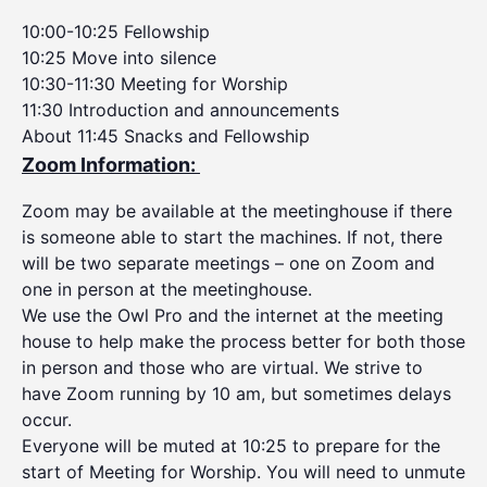
10:00-10:25 Fellowship
10:25 Move into silence
10:30-11:30 Meeting for Worship
11:30 Introduction and announcements
About 11:45 Snacks and Fellowship
Zoom Information:
Zoom may be available at the meetinghouse if there
is someone able to start the machines. If not, there
will be two separate meetings – one on Zoom and
one in person at the meetinghouse.
We use the Owl Pro and the internet at the meeting
house to help make the process better for both those
in person and those who are virtual. We strive to
have Zoom running by 10 am, but sometimes delays
occur.
Everyone will be muted at 10:25 to prepare for the
start of Meeting for Worship. You will need to unmute