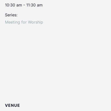
10:30 am - 11:30 am
Series:
Meeting for Worship
VENUE