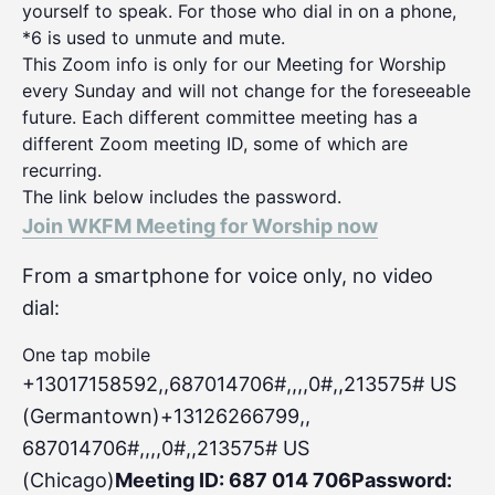
yourself to speak. For those who dial in on a phone,
*6 is used to unmute and mute.
This Zoom info is only for our Meeting for Worship
every Sunday and will not change for the foreseeable
future. Each different committee meeting has a
different Zoom meeting ID, some of which are
recurring.
The link below includes the password.
Join WKFM Meeting for Worship now
From a smartphone for voice only, no video
dial:
One tap mobile
+13017158592,,687014706#,,,,0#
,,213575# US
(Germantown)+13126266799,,
687014706#,,,,0#,,213575# US
(Chicago)
Meeting ID: 687 014 706
Password: