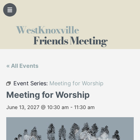
WestKnoxville
Friends Meeting
« All Events
Event Series:
Meeting for Worship
Meeting for Worship
June 13, 2027 @ 10:30 am
-
11:30 am