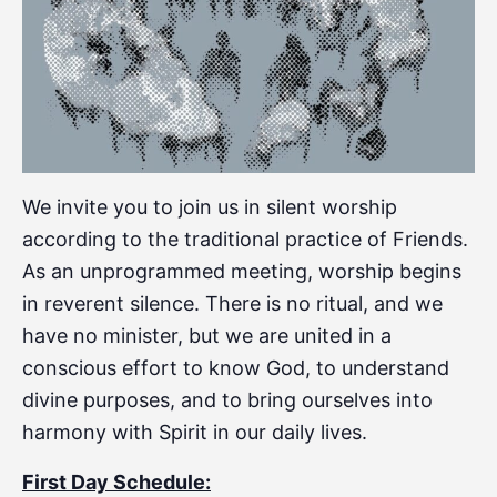
We invite you to join us in silent worship
according to the traditional practice of Friends.
As an unprogrammed meeting, worship begins
in reverent silence. There is no ritual, and we
have no minister, but we are united in a
conscious effort to know God, to understand
divine purposes, and to bring ourselves into
harmony with Spirit in our daily lives.
First Day Schedule: