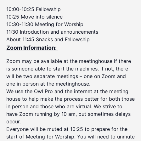
10:00-10:25 Fellowship
10:25 Move into silence
10:30-11:30 Meeting for Worship
11:30 Introduction and announcements
About 11:45 Snacks and Fellowship
Zoom Information:
Zoom may be available at the meetinghouse if there
is someone able to start the machines. If not, there
will be two separate meetings – one on Zoom and
one in person at the meetinghouse.
We use the Owl Pro and the internet at the meeting
house to help make the process better for both those
in person and those who are virtual. We strive to
have Zoom running by 10 am, but sometimes delays
occur.
Everyone will be muted at 10:25 to prepare for the
start of Meeting for Worship. You will need to unmute