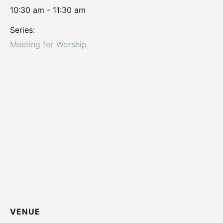
10:30 am - 11:30 am
Series:
Meeting for Worship
VENUE