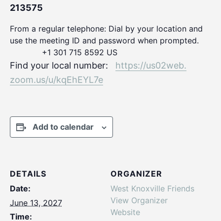
213575
From a regular telephone: Dial by your location and
use the meeting ID and password when prompted.
+1 301 715 8592 US
Find your local number:
https://us02web.
zoom.us/u/kqEhEYL7e
Add to calendar
DETAILS
ORGANIZER
Date:
West Knoxville Friends
View Organizer
June 13, 2027
Website
Time: