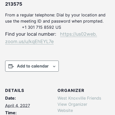
213575
From a regular telephone: Dial by your location and
use the meeting ID and password when prompted.
+1 301 715 8592 US
Find your local number:
https://us02web.
zoom.us/u/kqEhEYL7e
Add to calendar
DETAILS
ORGANIZER
Date:
West Knoxville Friends
View Organizer
April 4, 2027
Website
Time: