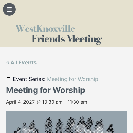
WestKnoxville
Friends Meeting
« All Events
Event Series:
Meeting for Worship
Meeting for Worship
April 4, 2027 @ 10:30 am
-
11:30 am