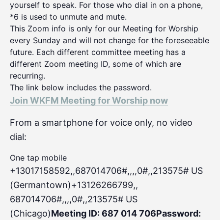
yourself to speak. For those who dial in on a phone,
*6 is used to unmute and mute.
This Zoom info is only for our Meeting for Worship
every Sunday and will not change for the foreseeable
future. Each different committee meeting has a
different Zoom meeting ID, some of which are
recurring.
The link below includes the password.
Join WKFM Meeting for Worship now
From a smartphone for voice only, no video
dial:
One tap mobile
+13017158592,,687014706#,,,,0#
,,213575# US
(Germantown)+13126266799,,
687014706#,,,,0#,,213575# US
(Chicago)
Meeting ID: 687 014 706
Password: