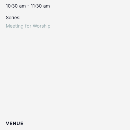
10:30 am - 11:30 am
Series:
Meeting for Worship
VENUE