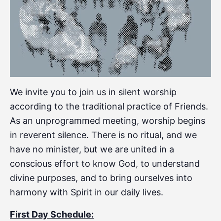
We invite you to join us in silent worship
according to the traditional practice of Friends.
As an unprogrammed meeting, worship begins
in reverent silence. There is no ritual, and we
have no minister, but we are united in a
conscious effort to know God, to understand
divine purposes, and to bring ourselves into
harmony with Spirit in our daily lives.
First Day Schedule: