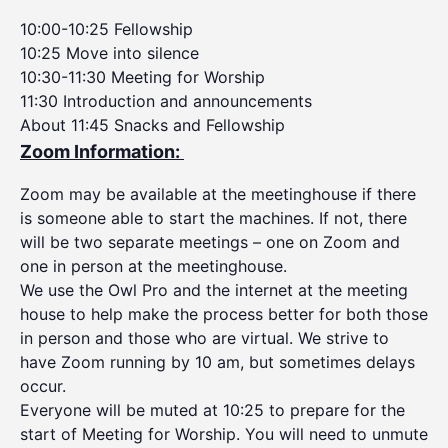
10:00-10:25 Fellowship
10:25 Move into silence
10:30-11:30 Meeting for Worship
11:30 Introduction and announcements
About 11:45 Snacks and Fellowship
Zoom Information:
Zoom may be available at the meetinghouse if there
is someone able to start the machines. If not, there
will be two separate meetings – one on Zoom and
one in person at the meetinghouse.
We use the Owl Pro and the internet at the meeting
house to help make the process better for both those
in person and those who are virtual. We strive to
have Zoom running by 10 am, but sometimes delays
occur.
Everyone will be muted at 10:25 to prepare for the
start of Meeting for Worship. You will need to unmute