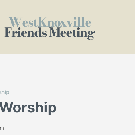
WestKnoxville
Friends Meeting
ship
 Worship
am