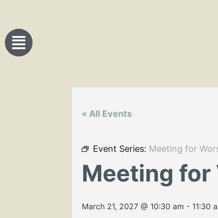
« All Events
Event Series:
Meeting for Wor
Meeting for
March 21, 2027 @ 10:30 am
-
11:30 