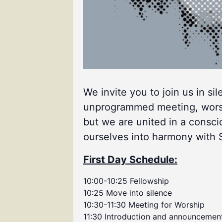
We invite you to join us in si
unprogrammed meeting, worship
but we are united in a consci
ourselves into harmony with Spi
First Day Schedule:
10:00-10:25 Fellowship
10:25 Move into silence
10:30-11:30 Meeting for Worship
11:30 Introduction and announcemen