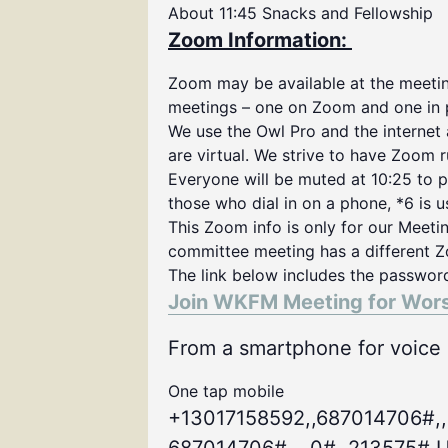
About 11:45 Snacks and Fellowship
Zoom Information:
Zoom may be available at the meeting
meetings – one on Zoom and one in 
We use the Owl Pro and the internet
are virtual. We strive to have Zoom 
Everyone will be muted at 10:25 to p
those who dial in on a phone, *6 is 
This Zoom info is only for our Meeti
committee meeting has a different Z
The link below includes the passwor
Join WKFM Meeting for Wor
From a smartphone for voice o
One tap mobile
+13017158592,,687014706#,,