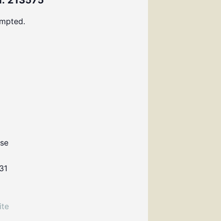
: 213575
ompted.
use
31
ite