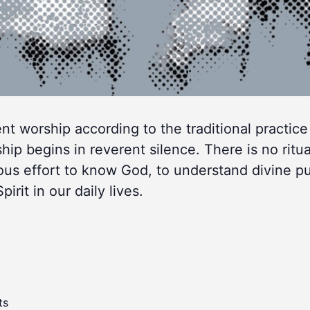
lent worship according to the traditional practice
 begins in reverent silence. There is no ritua
ous effort to know God, to understand divine p
rit in our daily lives.
ts