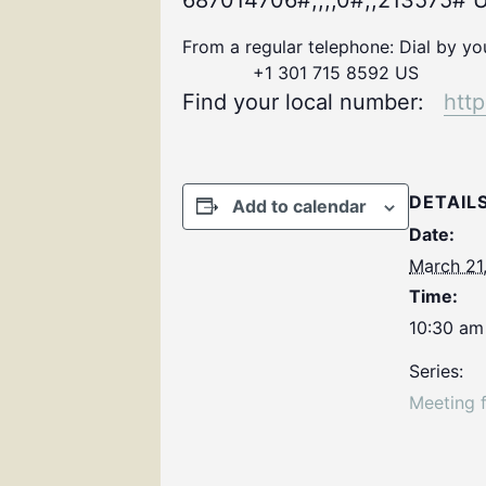
687014706#,,,,0#,,213575# U
From a regular telephone: Dial by y
+1 301 715 8592 US
Find your local number:
htt
DETAIL
Add to calendar
Date:
March 21
Time:
10:30 am
Series:
Meeting 