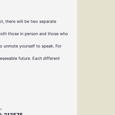
t, there will be two separate
both those in person and those who
to unmute yourself to speak. For
eseeable future. Each different
,