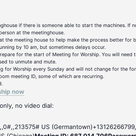
house if there is someone able to start the machines. If no
person at the meetinghouse.
 at the meeting house to help make the process better for 
running by 10 am, but sometimes delays occur.
repare for the start of Meeting for Worship. You will need 
used to unmute and mute.
ng for Worship every Sunday and will not change for the for
oom meeting ID, some of which are recurring.
d.
ship now
nly, no video dial:
,,0#
,,213575# US (Germantown)+13126266799,