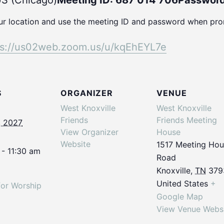
S (Chicago)
Meeting ID: 687 014 706
Password
our location and use the meeting ID and password when pr
ps://us02web.
zoom.us/u/kqEhEYL7e
S
ORGANIZER
VENUE
West Knoxville
West Knoxville
Friends
Friends Meeting
, 2027
View Organizer
House
Website
1517 Meeting Ho
 - 11:30 am
Road
Knoxville
,
TN
379
United States
+
for Worship
Google Map
View Venue Webs