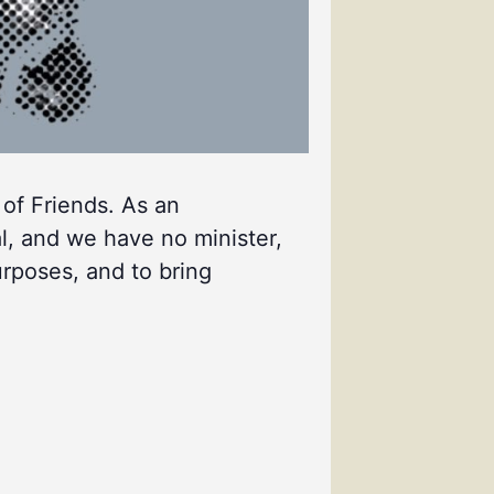
 of Friends. As an
l, and we have no minister,
urposes, and to bring