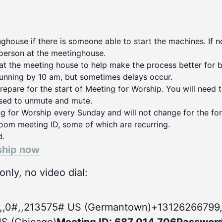
house if there is someone able to start the machines. If no
person at the meetinghouse.
 at the meeting house to help make the process better for 
running by 10 am, but sometimes delays occur.
repare for the start of Meeting for Worship. You will need 
used to unmute and mute.
ng for Worship every Sunday and will not change for the for
oom meeting ID, some of which are recurring.
d.
ship now
nly, no video dial:
,,0#
,,213575# US (Germantown)+13126266799,