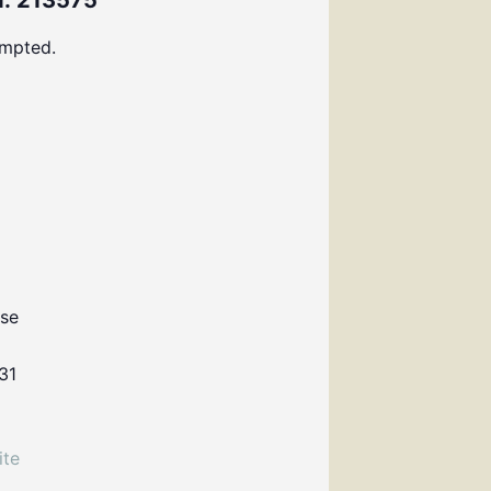
: 213575
ompted.
use
31
ite