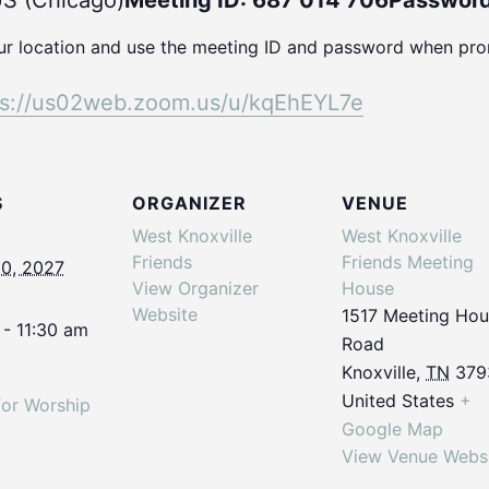
S (Chicago)
Meeting ID: 687 014 706
Password
our location and use the meeting ID and password when pr
ps://us02web.
zoom.us/u/kqEhEYL7e
S
ORGANIZER
VENUE
West Knoxville
West Knoxville
Friends
Friends Meeting
10, 2027
View Organizer
House
Website
1517 Meeting Ho
 - 11:30 am
Road
Knoxville
,
TN
379
United States
+
for Worship
Google Map
View Venue Webs