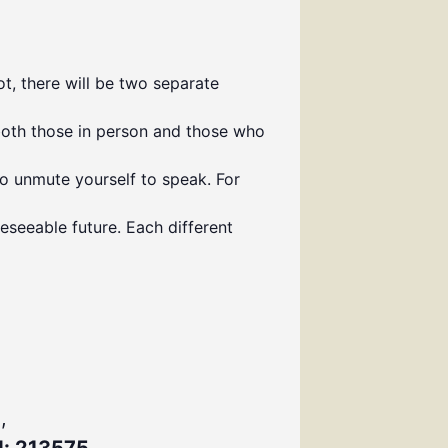
t, there will be two separate
both those in person and those who
to unmute yourself to speak. For
eseeable future. Each different
,