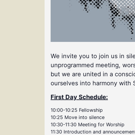
We invite you to join us in si
unprogrammed meeting, worship
but we are united in a consci
ourselves into harmony with Spi
First Day Schedule:
10:00-10:25 Fellowship
10:25 Move into silence
10:30-11:30 Meeting for Worship
11:30 Introduction and announcemen