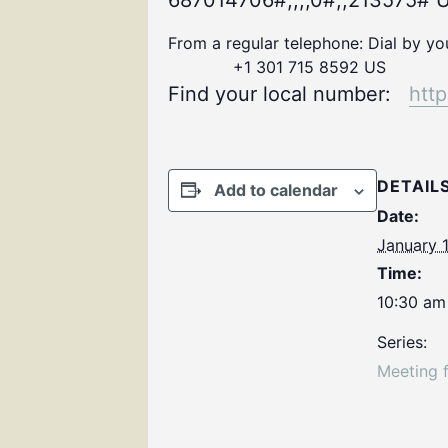
687014706#,,,,0#,,213575# U
From a regular telephone: Dial by y
+1 301 715 8592 US
Find your local number:
htt
DETAIL
Add to calendar
Date:
January 
Time:
10:30 am
Series:
Meeting 