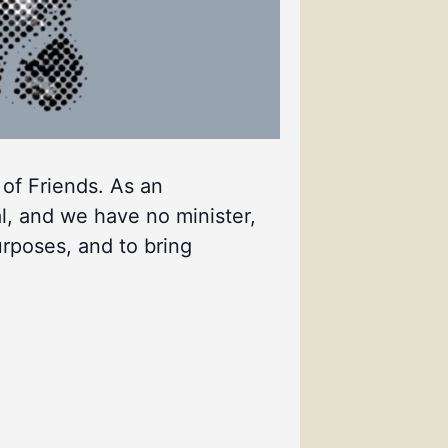
 of Friends. As an
l, and we have no minister,
urposes, and to bring