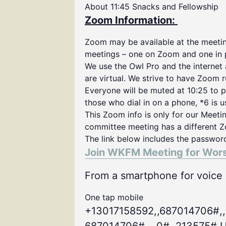
About 11:45 Snacks and Fellowship
Zoom Information:
Zoom may be available at the meeting
meetings – one on Zoom and one in 
We use the Owl Pro and the internet
are virtual. We strive to have Zoom 
Everyone will be muted at 10:25 to p
those who dial in on a phone, *6 is 
This Zoom info is only for our Meeti
committee meeting has a different Z
The link below includes the passwor
Join WKFM Meeting for Wor
From a smartphone for voice o
One tap mobile
+13017158592,,687014706#,,