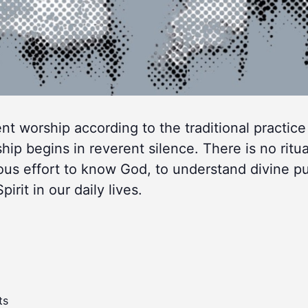
lent worship according to the traditional practice
 begins in reverent silence. There is no ritua
ous effort to know God, to understand divine p
rit in our daily lives.
ts