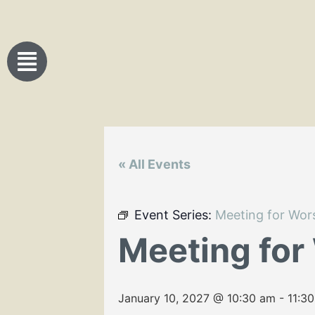
« All Events
Event Series:
Meeting for Wor
Meeting for
January 10, 2027 @ 10:30 am
-
11:3