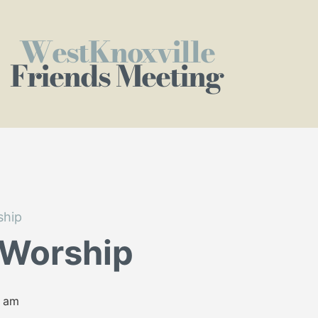
WestKnoxville
Friends Meeting
ship
 Worship
0 am