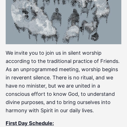
We invite you to join us in silent worship
according to the traditional practice of Friends.
As an unprogrammed meeting, worship begins
in reverent silence. There is no ritual, and we
have no minister, but we are united in a
conscious effort to know God, to understand
divine purposes, and to bring ourselves into
harmony with Spirit in our daily lives.
First Day Schedule: