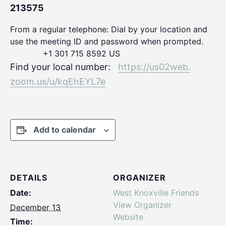
213575
From a regular telephone: Dial by your location and
use the meeting ID and password when prompted.
+1 301 715 8592 US
Find your local number:
https://us02web.
zoom.us/u/kqEhEYL7e
Add to calendar
DETAILS
ORGANIZER
Date:
West Knoxville Friends
View Organizer
December 13
Website
Time: