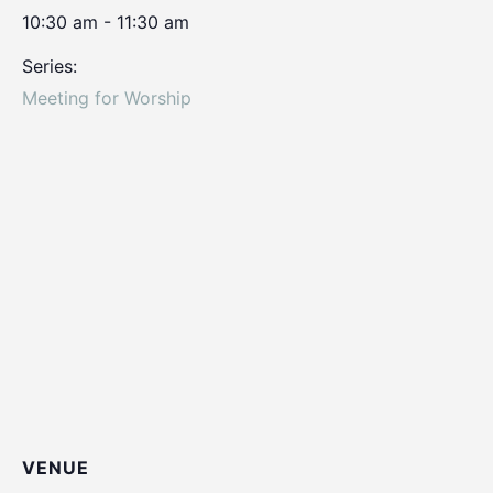
10:30 am - 11:30 am
Series:
Meeting for Worship
VENUE