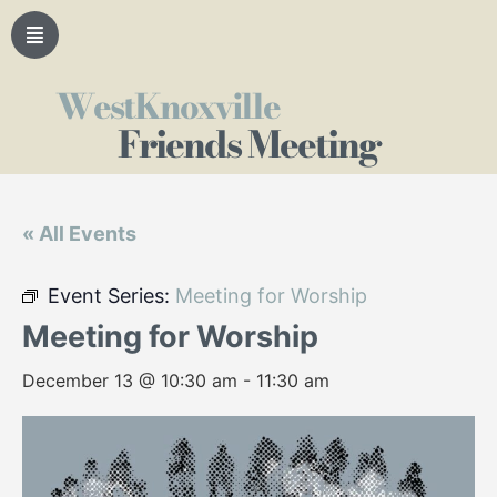
WestKnoxville
Friends Meeting
« All Events
Event Series:
Meeting for Worship
Meeting for Worship
December 13 @ 10:30 am
-
11:30 am