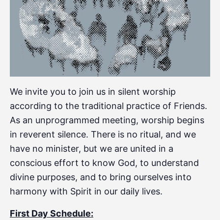
We invite you to join us in silent worship
according to the traditional practice of Friends.
As an unprogrammed meeting, worship begins
in reverent silence. There is no ritual, and we
have no minister, but we are united in a
conscious effort to know God, to understand
divine purposes, and to bring ourselves into
harmony with Spirit in our daily lives.
First Day Schedule: