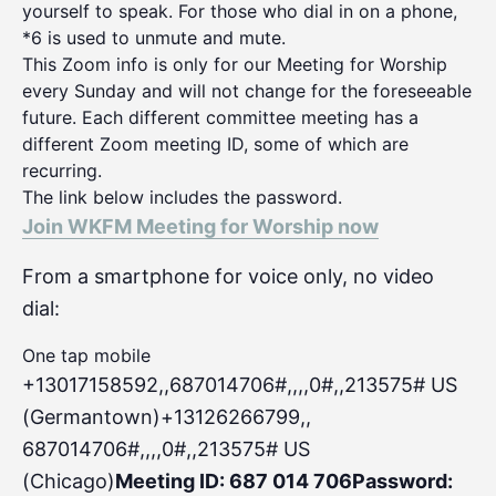
yourself to speak. For those who dial in on a phone,
*6 is used to unmute and mute.
This Zoom info is only for our Meeting for Worship
every Sunday and will not change for the foreseeable
future. Each different committee meeting has a
different Zoom meeting ID, some of which are
recurring.
The link below includes the password.
Join WKFM Meeting for Worship now
From a smartphone for voice only, no video
dial:
One tap mobile
+13017158592,,687014706#,,,,0#
,,213575# US
(Germantown)+13126266799,,
687014706#,,,,0#,,213575# US
(Chicago)
Meeting ID: 687 014 706
Password: