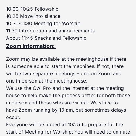
10:00-10:25 Fellowship
10:25 Move into silence
10:30-11:30 Meeting for Worship
11:30 Introduction and announcements
About 11:45 Snacks and Fellowship
Zoom Information:
Zoom may be available at the meetinghouse if there
is someone able to start the machines. If not, there
will be two separate meetings – one on Zoom and
one in person at the meetinghouse.
We use the Owl Pro and the internet at the meeting
house to help make the process better for both those
in person and those who are virtual. We strive to
have Zoom running by 10 am, but sometimes delays
occur.
Everyone will be muted at 10:25 to prepare for the
start of Meeting for Worship. You will need to unmute