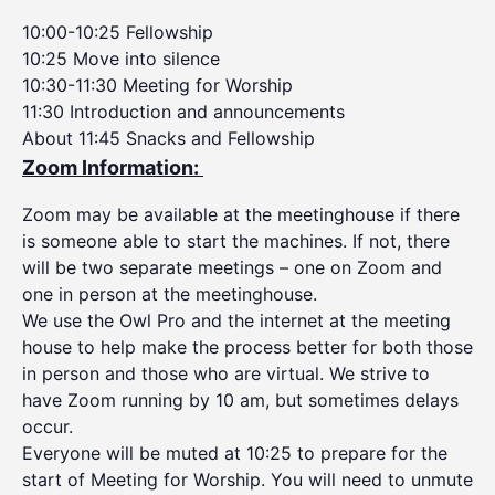
10:00-10:25 Fellowship
10:25 Move into silence
10:30-11:30 Meeting for Worship
11:30 Introduction and announcements
About 11:45 Snacks and Fellowship
Zoom Information:
Zoom may be available at the meetinghouse if there
is someone able to start the machines. If not, there
will be two separate meetings – one on Zoom and
one in person at the meetinghouse.
We use the Owl Pro and the internet at the meeting
house to help make the process better for both those
in person and those who are virtual. We strive to
have Zoom running by 10 am, but sometimes delays
occur.
Everyone will be muted at 10:25 to prepare for the
start of Meeting for Worship. You will need to unmute