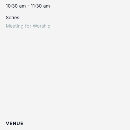
10:30 am - 11:30 am
Series:
Meeting for Worship
VENUE