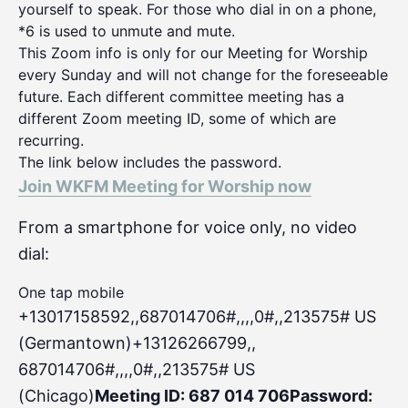
yourself to speak. For those who dial in on a phone,
*6 is used to unmute and mute.
This Zoom info is only for our Meeting for Worship
every Sunday and will not change for the foreseeable
future. Each different committee meeting has a
different Zoom meeting ID, some of which are
recurring.
The link below includes the password.
Join WKFM Meeting for Worship now
From a smartphone for voice only, no video
dial:
One tap mobile
+13017158592,,687014706#,,,,0#
,,213575# US
(Germantown)+13126266799,,
687014706#,,,,0#,,213575# US
(Chicago)
Meeting ID: 687 014 706
Password: