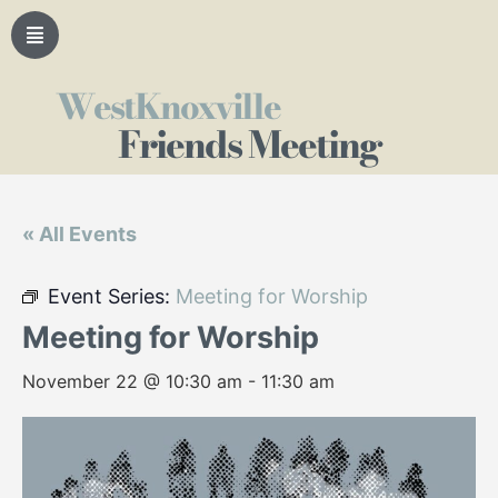
WestKnoxville
Friends Meeting
« All Events
Event Series:
Meeting for Worship
Meeting for Worship
November 22 @ 10:30 am
-
11:30 am