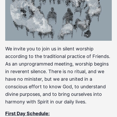
We invite you to join us in silent worship
according to the traditional practice of Friends.
As an unprogrammed meeting, worship begins
in reverent silence. There is no ritual, and we
have no minister, but we are united in a
conscious effort to know God, to understand
divine purposes, and to bring ourselves into
harmony with Spirit in our daily lives.
First Day Schedule: