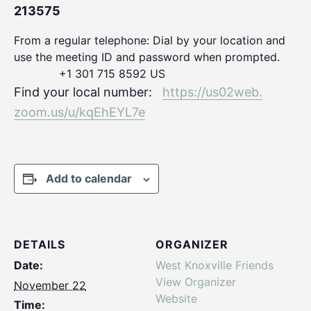
213575
From a regular telephone: Dial by your location and
use the meeting ID and password when prompted.
+1 301 715 8592 US
Find your local number:
https://us02web.
zoom.us/u/kqEhEYL7e
Add to calendar
DETAILS
ORGANIZER
Date:
West Knoxville Friends
View Organizer
November 22
Website
Time: