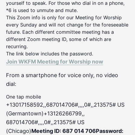
yourself to speak. For those who dial in on a phone,
*6 is used to unmute and mute.
This Zoom info is only for our Meeting for Worship
every Sunday and will not change for the foreseeable
future. Each different committee meeting has a
different Zoom meeting ID, some of which are
recurring.
The link below includes the password.
Join WKFM Meeting for Worship now
From a smartphone for voice only, no video
dial:
One tap mobile
+13017158592,,687014706#,,,,0#
,,213575# US
(Germantown)+13126266799,,
687014706#,,,,0#,,213575# US
(Chicago)
Meeting ID: 687 014 706
Password: