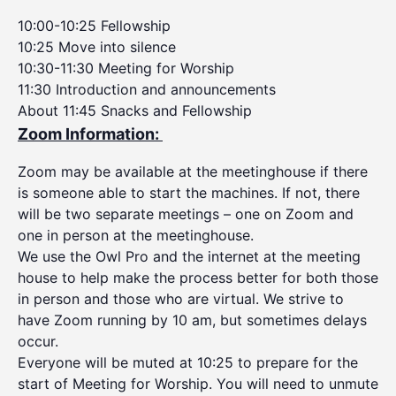
10:00-10:25 Fellowship
10:25 Move into silence
10:30-11:30 Meeting for Worship
11:30 Introduction and announcements
About 11:45 Snacks and Fellowship
Zoom Information:
Zoom may be available at the meetinghouse if there
is someone able to start the machines. If not, there
will be two separate meetings – one on Zoom and
one in person at the meetinghouse.
We use the Owl Pro and the internet at the meeting
house to help make the process better for both those
in person and those who are virtual. We strive to
have Zoom running by 10 am, but sometimes delays
occur.
Everyone will be muted at 10:25 to prepare for the
start of Meeting for Worship. You will need to unmute