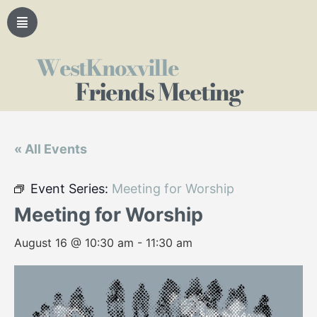
WestKnoxville
Friends Meeting
« All Events
Event Series:
Meeting for Worship
Meeting for Worship
August 16 @ 10:30 am
-
11:30 am