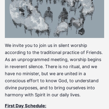
We invite you to join us in silent worship
according to the traditional practice of Friends.
As an unprogrammed meeting, worship begins
in reverent silence. There is no ritual, and we
have no minister, but we are united in a
conscious effort to know God, to understand
divine purposes, and to bring ourselves into
harmony with Spirit in our daily lives.
First Day Schedule: