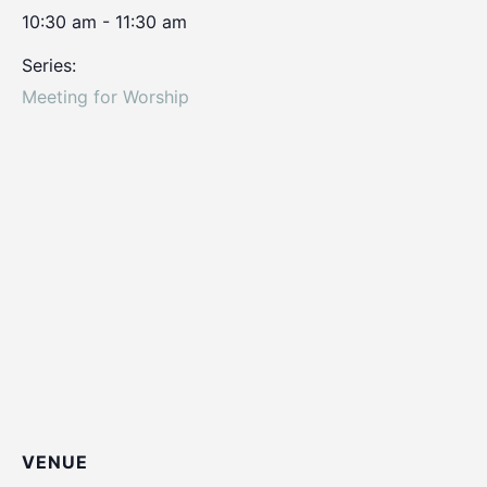
10:30 am - 11:30 am
Series:
Meeting for Worship
VENUE