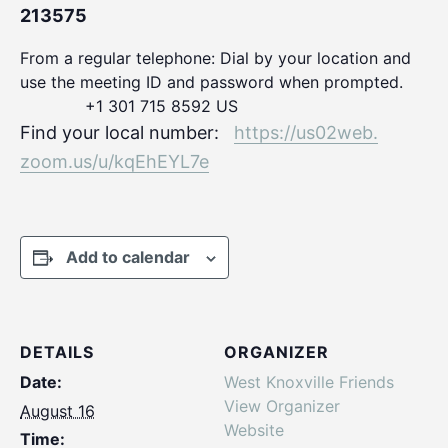
213575
From a regular telephone: Dial by your location and
use the meeting ID and password when prompted.
+1 301 715 8592 US
Find your local number:
https://us02web.
zoom.us/u/kqEhEYL7e
Add to calendar
DETAILS
ORGANIZER
Date:
West Knoxville Friends
View Organizer
August 16
Website
Time: