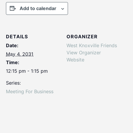
Add to calendar
DETAILS
ORGANIZER
Date:
West Knoxville Friends
View Organizer
May 4, 2031
Website
Time:
12:15 pm - 1:15 pm
Series:
Meeting For Business