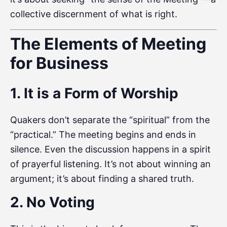
collective discernment of what is right.
The Elements of Meeting
for Business
1. It is a Form of Worship
Quakers don’t separate the “spiritual” from the
“practical.” The meeting begins and ends in
silence. Even the discussion happens in a spirit
of prayerful listening. It’s not about winning an
argument; it’s about finding a shared truth.
2. No Voting