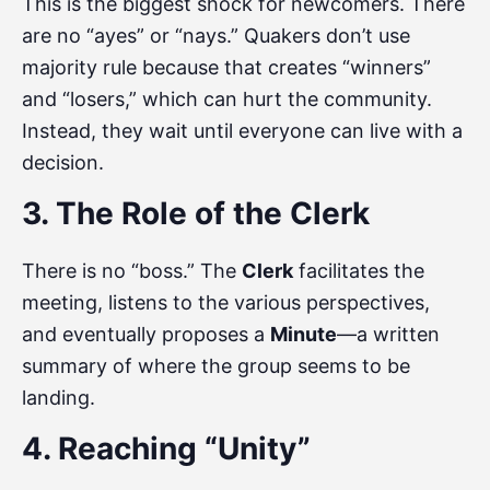
This is the biggest shock for newcomers. There
are no “ayes” or “nays.” Quakers don’t use
majority rule because that creates “winners”
and “losers,” which can hurt the community.
Instead, they wait until everyone can live with a
decision.
3. The Role of the Clerk
There is no “boss.” The
Clerk
facilitates the
meeting, listens to the various perspectives,
and eventually proposes a
Minute
—a written
summary of where the group seems to be
landing.
4. Reaching “Unity”