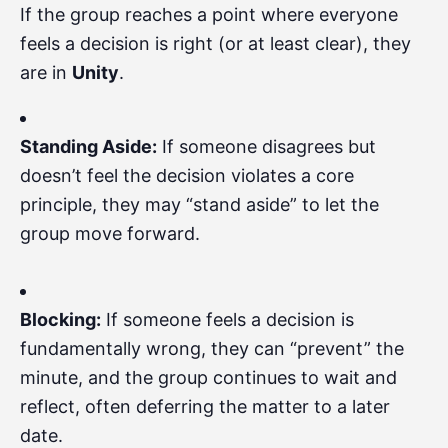
If the group reaches a point where everyone
feels a decision is right (or at least clear), they
are in
Unity
.
Standing Aside:
If someone disagrees but
doesn’t feel the decision violates a core
principle, they may “stand aside” to let the
group move forward.
Blocking:
If someone feels a decision is
fundamentally wrong, they can “prevent” the
minute, and the group continues to wait and
reflect, often deferring the matter to a later
date.