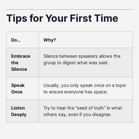
Tips for Your First Time
Do…
Why?
Embrace
Silence between speakers allows the
the
group to digest what was said.
Silence
Speak
Usually, you only speak once on a topic
Once
to ensure everyone has space.
Listen
Try to hear the “seed of truth” in what
Deeply
others say, even if you disagree.