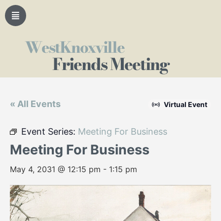
WestKnoxville
Friends Meeting
« All Events
Virtual Event
Event Series:
Meeting For Business
Meeting For Business
May 4, 2031 @ 12:15 pm
-
1:15 pm