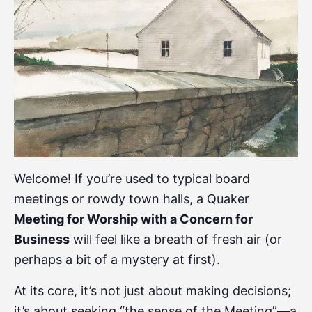
Welcome! If you’re used to typical board
meetings or rowdy town halls, a Quaker
Meeting for Worship with a Concern for
Business
will feel like a breath of fresh air (or
perhaps a bit of a mystery at first).
At its core, it’s not just about making decisions;
it’s about seeking “the sense of the Meeting”—a