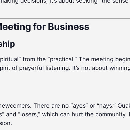
ut making decisions; it’s about seeking “the sen
eeting for Business
rship
piritual” from the “practical.” The meeting begi
irit of prayerful listening. It’s not about winnin
 newcomers. There are no “ayes” or “nays.” Quak
” and “losers,” which can hurt the community. I
sion.