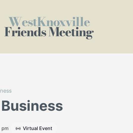
WestKnoxville
Friends Meeting
iness
 Business
5 pm
Virtual Event