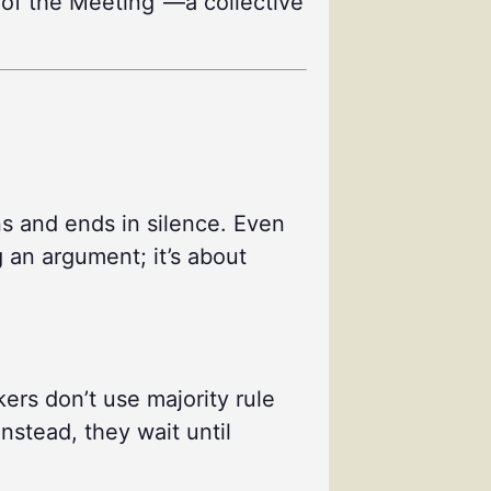
se of the Meeting”—a collective
ns and ends in silence. Even
g an argument; it’s about
ers don’t use majority rule
nstead, they wait until