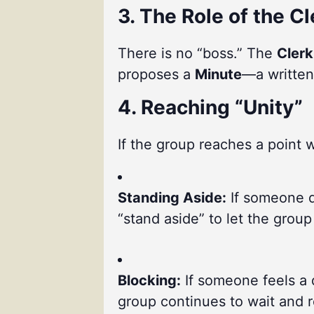
3. The Role of the Cl
There is no “boss.” The
Clerk
proposes a
Minute
—a written
4. Reaching “Unity”
If the group reaches a point w
Standing Aside:
If someone di
“stand aside” to let the grou
Blocking:
If someone feels a 
group continues to wait and re