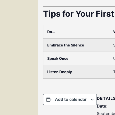
Tips for Your Firs
Do…
Embrace the Silence
S
Speak Once
U
Listen Deeply
T
DETAIL
Add to calendar
Date:
Septembe