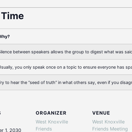
t Time
Why?
ilence between speakers allows the group to digest what was said
sually, you only speak once on a topic to ensure everyone has sp
ry to hear the “seed of truth” in what others say, even if you disag
S
ORGANIZER
VENUE
West Knoxville
West Knoxville
Friends
Friends Meeting
r 1, 2030