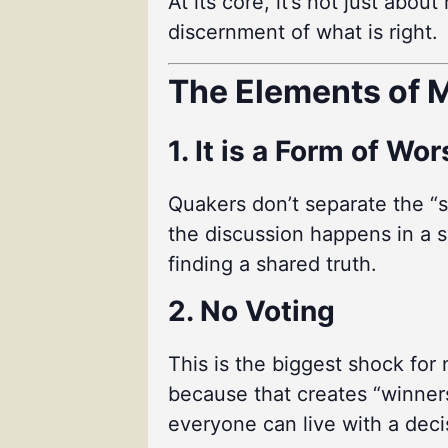
At its core, it’s not just abo
discernment of what is right.
The Elements of M
1. It is a Form of Wo
Quakers don’t separate the “s
the discussion happens in a sp
finding a shared truth.
2. No Voting
This is the biggest shock for
because that creates “winners
everyone can live with a deci