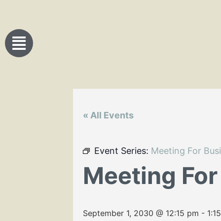
« All Events
Event Series:
Meeting For Bus
Meeting For
September 1, 2030 @ 12:15 pm
-
1:1