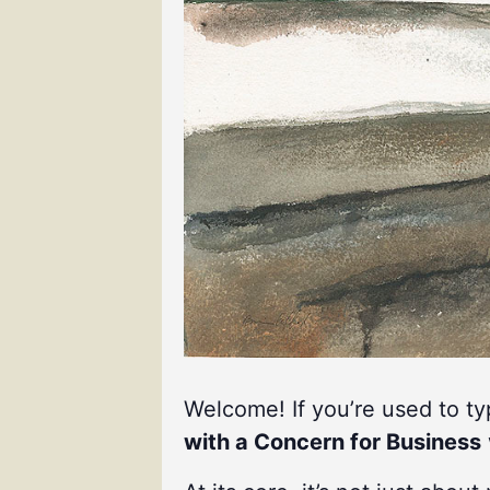
Welcome! If you’re used to t
with a Concern for Business