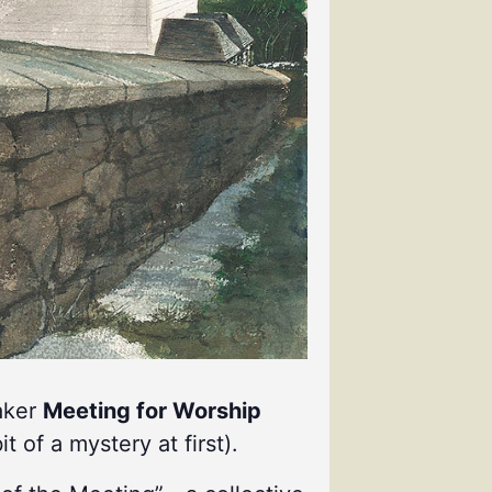
uaker
Meeting for Worship
it of a mystery at first).