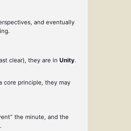
perspectives, and eventually
ing.
ast clear), they are in
Unity
.
a core principle, they may
vent” the minute, and the
.