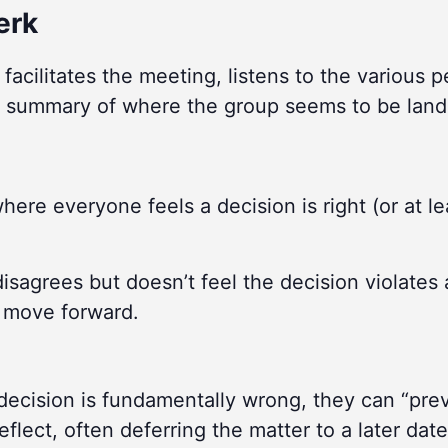
erk
facilitates the meeting, listens to the various 
 summary of where the group seems to be land
here everyone feels a decision is right (or at le
sagrees but doesn’t feel the decision violates 
p move forward.
decision is fundamentally wrong, they can “pre
flect, often deferring the matter to a later date