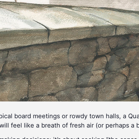
ypical board meetings or rowdy town halls, a Q
will feel like a breath of fresh air (or perhaps a b