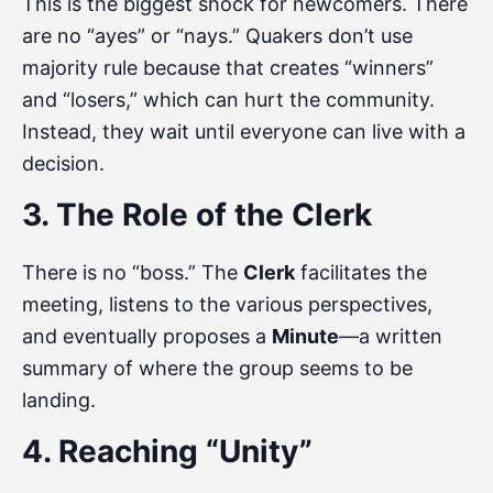
This is the biggest shock for newcomers. There
are no “ayes” or “nays.” Quakers don’t use
majority rule because that creates “winners”
and “losers,” which can hurt the community.
Instead, they wait until everyone can live with a
decision.
3. The Role of the Clerk
There is no “boss.” The
Clerk
facilitates the
meeting, listens to the various perspectives,
and eventually proposes a
Minute
—a written
summary of where the group seems to be
landing.
4. Reaching “Unity”