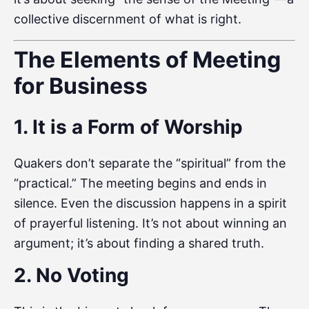
collective discernment of what is right.
The Elements of Meeting
for Business
1. It is a Form of Worship
Quakers don’t separate the “spiritual” from the
“practical.” The meeting begins and ends in
silence. Even the discussion happens in a spirit
of prayerful listening. It’s not about winning an
argument; it’s about finding a shared truth.
2. No Voting