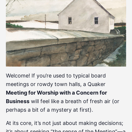
Welcome! If you’re used to typical board
meetings or rowdy town halls, a Quaker
Meeting for Worship with a Concern for
Business
will feel like a breath of fresh air (or
perhaps a bit of a mystery at first).
At its core, it’s not just about making decisions;
it’s about seeking “the sense of the Meeting”—a