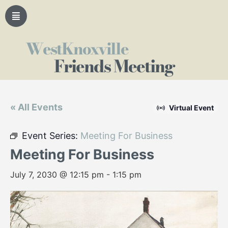
WestKnoxville
Friends Meeting
« All Events
Virtual Event
Event Series:
Meeting For Business
Meeting For Business
July 7, 2030 @ 12:15 pm
-
1:15 pm