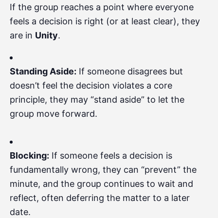
If the group reaches a point where everyone
feels a decision is right (or at least clear), they
are in
Unity
.
Standing Aside:
If someone disagrees but
doesn’t feel the decision violates a core
principle, they may “stand aside” to let the
group move forward.
Blocking:
If someone feels a decision is
fundamentally wrong, they can “prevent” the
minute, and the group continues to wait and
reflect, often deferring the matter to a later
date.