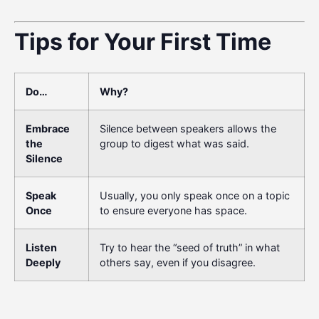
Tips for Your First Time
Do…
Why?
Embrace
Silence between speakers allows the
the
group to digest what was said.
Silence
Speak
Usually, you only speak once on a topic
Once
to ensure everyone has space.
Listen
Try to hear the “seed of truth” in what
Deeply
others say, even if you disagree.