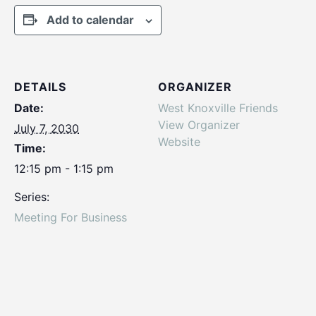
Add to calendar
DETAILS
ORGANIZER
Date:
West Knoxville Friends
View Organizer
July 7, 2030
Website
Time:
12:15 pm - 1:15 pm
Series:
Meeting For Business