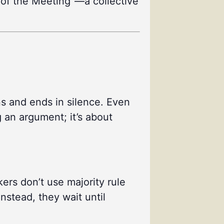
se of the Meeting”—a collective
ns and ends in silence. Even
g an argument; it’s about
ers don’t use majority rule
nstead, they wait until