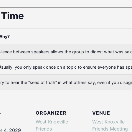
t Time
Why?
ilence between speakers allows the group to digest what was said
sually, you only speak once on a topic to ensure everyone has sp
ry to hear the “seed of truth” in what others say, even if you disag
S
ORGANIZER
VENUE
West Knoxville
West Knoxville
Friends
Friends Meeting
 4, 2029