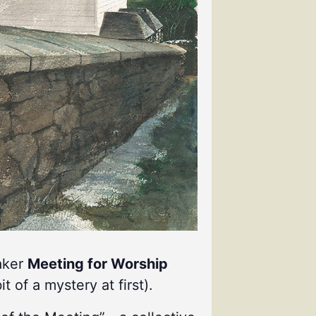
uaker
Meeting for Worship
it of a mystery at first).