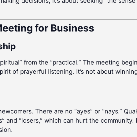
ut making decisions; it’s about seeking “the sen
eeting for Business
rship
piritual” from the “practical.” The meeting begi
irit of prayerful listening. It’s not about winnin
 newcomers. There are no “ayes” or “nays.” Quak
” and “losers,” which can hurt the community. I
sion.