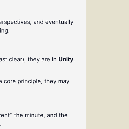
perspectives, and eventually
ing.
ast clear), they are in
Unity
.
a core principle, they may
vent” the minute, and the
.