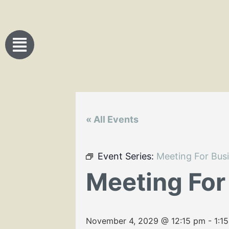
« All Events
Event Series:
Meeting For Bus
Meeting For
November 4, 2029 @ 12:15 pm
-
1:1