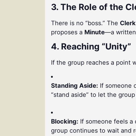
3. The Role of the Cl
There is no “boss.” The
Clerk
proposes a
Minute
—a written
4. Reaching “Unity”
If the group reaches a point w
Standing Aside:
If someone di
“stand aside” to let the grou
Blocking:
If someone feels a 
group continues to wait and re