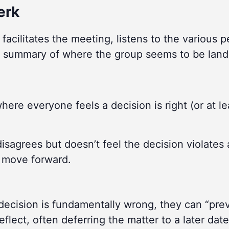
erk
facilitates the meeting, listens to the various 
 summary of where the group seems to be land
here everyone feels a decision is right (or at le
sagrees but doesn’t feel the decision violates 
p move forward.
decision is fundamentally wrong, they can “pre
flect, often deferring the matter to a later date