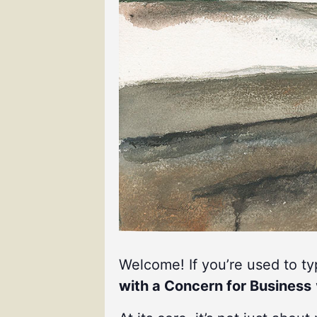
Welcome! If you’re used to t
with a Concern for Business