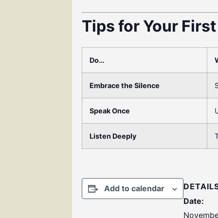
Tips for Your Firs
Do…
Embrace the Silence
S
Speak Once
U
Listen Deeply
T
DETAIL
Add to calendar
Date:
November