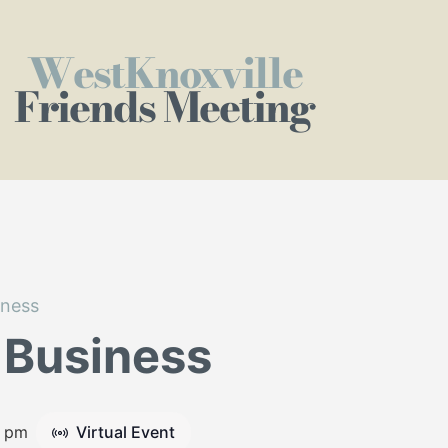
WestKnoxville
Friends Meeting
iness
 Business
5 pm
Virtual Event