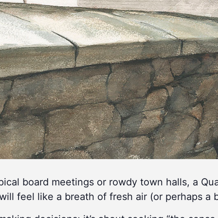
ypical board meetings or rowdy town halls, a Q
will feel like a breath of fresh air (or perhaps a b