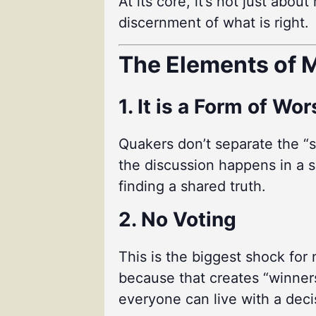
At its core, it’s not just abo
discernment of what is right.
The Elements of M
1. It is a Form of Wo
Quakers don’t separate the “s
the discussion happens in a sp
finding a shared truth.
2. No Voting
This is the biggest shock for
because that creates “winners
everyone can live with a deci