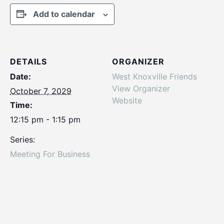
Add to calendar
DETAILS
ORGANIZER
Date:
West Knoxville Friends
View Organizer
October 7, 2029
Website
Time:
12:15 pm - 1:15 pm
Series:
Meeting For Business