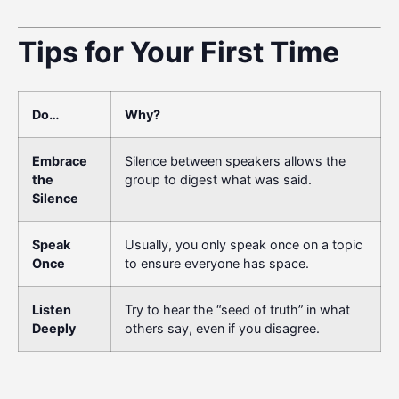
Tips for Your First Time
Do…
Why?
Embrace
Silence between speakers allows the
the
group to digest what was said.
Silence
Speak
Usually, you only speak once on a topic
Once
to ensure everyone has space.
Listen
Try to hear the “seed of truth” in what
Deeply
others say, even if you disagree.