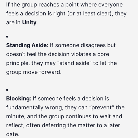
If the group reaches a point where everyone
feels a decision is right (or at least clear), they
are in
Unity
.
Standing Aside:
If someone disagrees but
doesn’t feel the decision violates a core
principle, they may “stand aside” to let the
group move forward.
Blocking:
If someone feels a decision is
fundamentally wrong, they can “prevent” the
minute, and the group continues to wait and
reflect, often deferring the matter to a later
date.