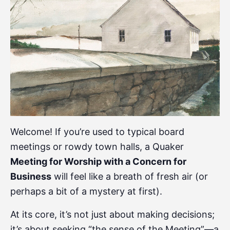
Welcome! If you’re used to typical board
meetings or rowdy town halls, a Quaker
Meeting for Worship with a Concern for
Business
will feel like a breath of fresh air (or
perhaps a bit of a mystery at first).
At its core, it’s not just about making decisions;
it’s about seeking “the sense of the Meeting”—a