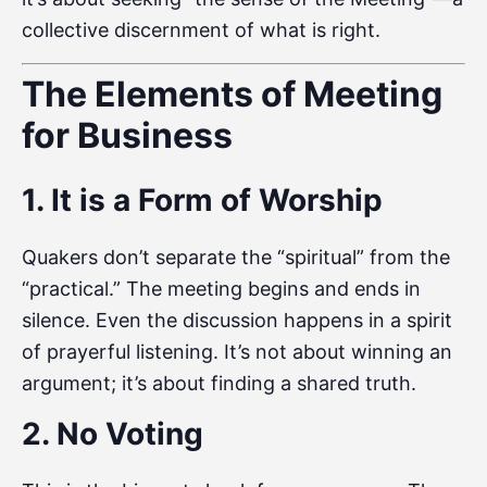
collective discernment of what is right.
The Elements of Meeting
for Business
1. It is a Form of Worship
Quakers don’t separate the “spiritual” from the
“practical.” The meeting begins and ends in
silence. Even the discussion happens in a spirit
of prayerful listening. It’s not about winning an
argument; it’s about finding a shared truth.
2. No Voting