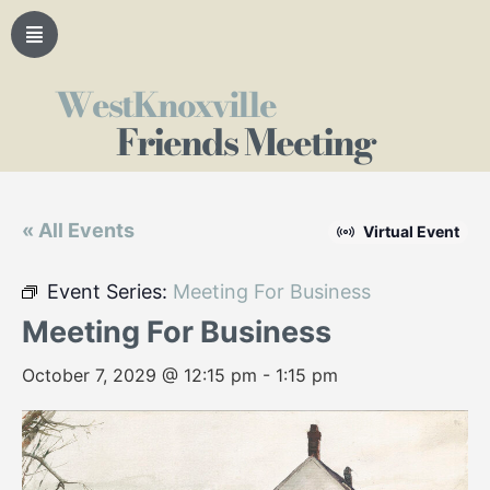
WestKnoxville
Friends Meeting
« All Events
Virtual Event
Event Series:
Meeting For Business
Meeting For Business
October 7, 2029 @ 12:15 pm
-
1:15 pm