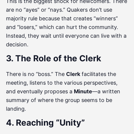
This is the biggest shock for newcomers. There
are no “ayes” or “nays.” Quakers don’t use
majority rule because that creates “winners”
and “losers,” which can hurt the community.
Instead, they wait until everyone can live with a
decision.
3. The Role of the Clerk
There is no “boss.” The
Clerk
facilitates the
meeting, listens to the various perspectives,
and eventually proposes a
Minute
—a written
summary of where the group seems to be
landing.
4. Reaching “Unity”