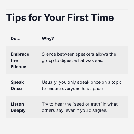
Tips for Your First Time
Do…
Why?
Embrace
Silence between speakers allows the
the
group to digest what was said.
Silence
Speak
Usually, you only speak once on a topic
Once
to ensure everyone has space.
Listen
Try to hear the “seed of truth” in what
Deeply
others say, even if you disagree.