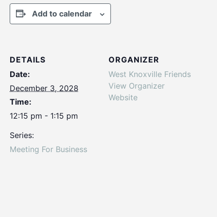
Add to calendar
DETAILS
ORGANIZER
Date:
West Knoxville Friends
View Organizer
December 3, 2028
Website
Time:
12:15 pm - 1:15 pm
Series:
Meeting For Business