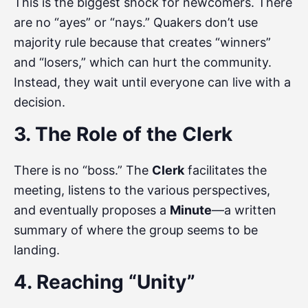
This is the biggest shock for newcomers. There
are no “ayes” or “nays.” Quakers don’t use
majority rule because that creates “winners”
and “losers,” which can hurt the community.
Instead, they wait until everyone can live with a
decision.
3. The Role of the Clerk
There is no “boss.” The
Clerk
facilitates the
meeting, listens to the various perspectives,
and eventually proposes a
Minute
—a written
summary of where the group seems to be
landing.
4. Reaching “Unity”