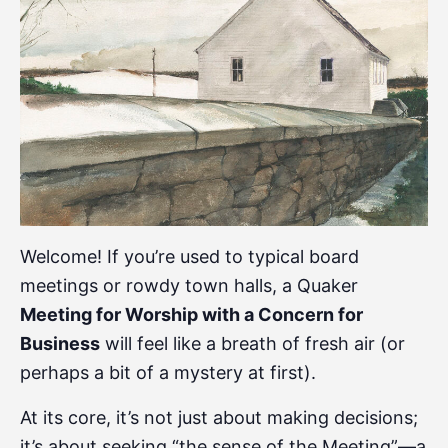
Welcome! If you’re used to typical board
meetings or rowdy town halls, a Quaker
Meeting for Worship with a Concern for
Business
will feel like a breath of fresh air (or
perhaps a bit of a mystery at first).
At its core, it’s not just about making decisions;
it’s about seeking “the sense of the Meeting”—a