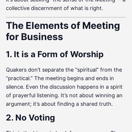
collective discernment of what is right.
The Elements of Meeting
for Business
1. It is a Form of Worship
Quakers don’t separate the “spiritual” from the
“practical.” The meeting begins and ends in
silence. Even the discussion happens in a spirit
of prayerful listening. It’s not about winning an
argument; it’s about finding a shared truth.
2. No Voting