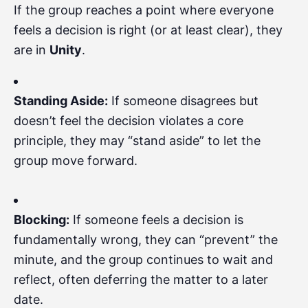
If the group reaches a point where everyone
feels a decision is right (or at least clear), they
are in
Unity
.
Standing Aside:
If someone disagrees but
doesn’t feel the decision violates a core
principle, they may “stand aside” to let the
group move forward.
Blocking:
If someone feels a decision is
fundamentally wrong, they can “prevent” the
minute, and the group continues to wait and
reflect, often deferring the matter to a later
date.