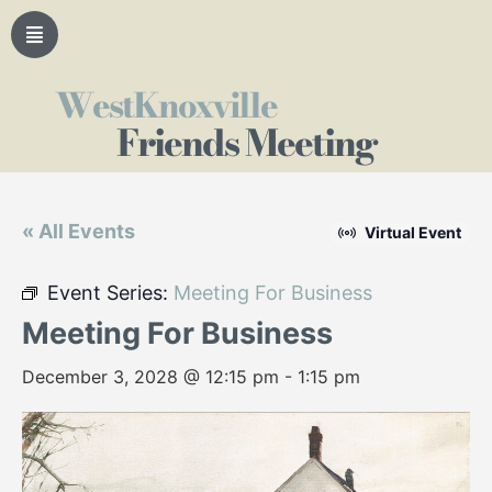
WestKnoxville
Friends Meeting
« All Events
Virtual Event
Event Series:
Meeting For Business
Meeting For Business
December 3, 2028 @ 12:15 pm
-
1:15 pm