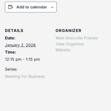
Add to calendar
DETAILS
ORGANIZER
Date:
West Knoxville Friends
View Organizer
January 2, 2028
Website
Time:
12:15 pm - 1:15 pm
Series:
Meeting For Business