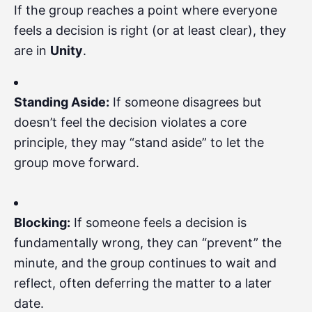
If the group reaches a point where everyone
feels a decision is right (or at least clear), they
are in
Unity
.
Standing Aside:
If someone disagrees but
doesn’t feel the decision violates a core
principle, they may “stand aside” to let the
group move forward.
Blocking:
If someone feels a decision is
fundamentally wrong, they can “prevent” the
minute, and the group continues to wait and
reflect, often deferring the matter to a later
date.