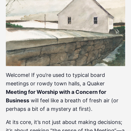
Welcome! If you’re used to typical board
meetings or rowdy town halls, a Quaker
Meeting for Worship with a Concern for
Business
will feel like a breath of fresh air (or
perhaps a bit of a mystery at first).
At its core, it’s not just about making decisions;
it’s about seeking “the sense of the Meeting”—a