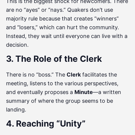
This is the biggest shock for newcomers. There
are no “ayes” or “nays.” Quakers don’t use
majority rule because that creates “winners”
and “losers,” which can hurt the community.
Instead, they wait until everyone can live with a
decision.
3. The Role of the Clerk
There is no “boss.” The
Clerk
facilitates the
meeting, listens to the various perspectives,
and eventually proposes a
Minute
—a written
summary of where the group seems to be
landing.
4. Reaching “Unity”