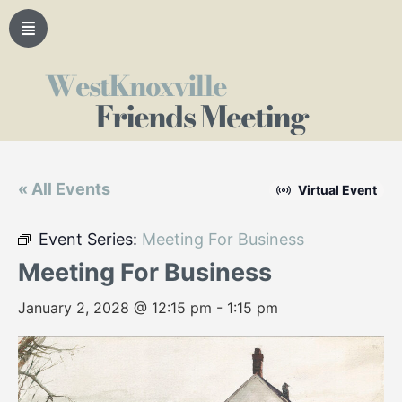
WestKnoxville
Friends Meeting
« All Events
Virtual Event
Event Series:
Meeting For Business
Meeting For Business
January 2, 2028 @ 12:15 pm
-
1:15 pm