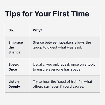
Tips for Your First Time
Do…
Why?
Embrace
Silence between speakers allows the
the
group to digest what was said.
Silence
Speak
Usually, you only speak once on a topic
Once
to ensure everyone has space.
Listen
Try to hear the “seed of truth” in what
Deeply
others say, even if you disagree.