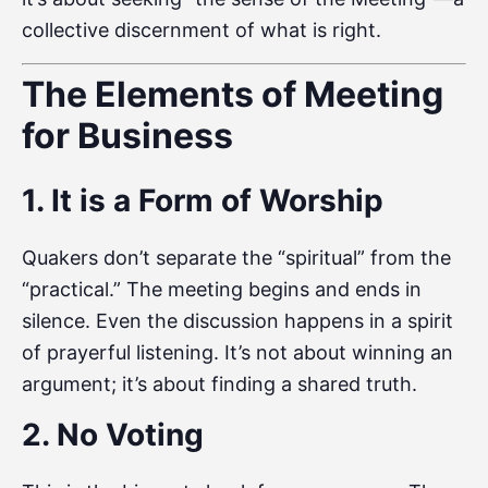
collective discernment of what is right.
The Elements of Meeting
for Business
1. It is a Form of Worship
Quakers don’t separate the “spiritual” from the
“practical.” The meeting begins and ends in
silence. Even the discussion happens in a spirit
of prayerful listening. It’s not about winning an
argument; it’s about finding a shared truth.
2. No Voting