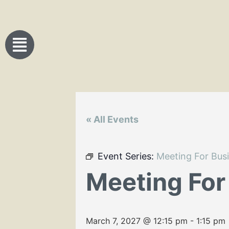
« All Events
Event Series:
Meeting For Bus
Meeting For
March 7, 2027 @ 12:15 pm
-
1:15 pm