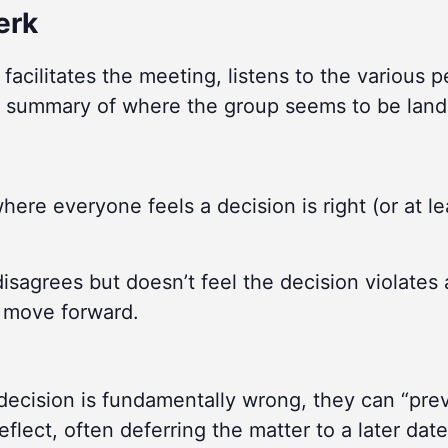
erk
facilitates the meeting, listens to the various 
 summary of where the group seems to be land
here everyone feels a decision is right (or at le
sagrees but doesn’t feel the decision violates 
p move forward.
decision is fundamentally wrong, they can “pre
flect, often deferring the matter to a later date