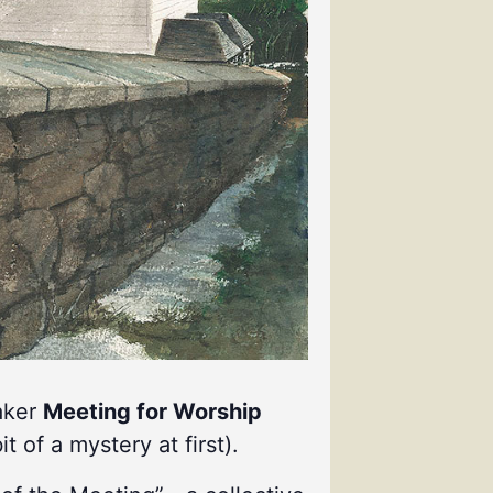
uaker
Meeting for Worship
it of a mystery at first).