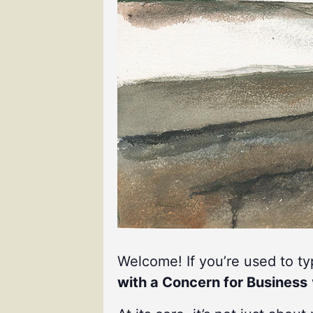
Welcome! If you’re used to t
with a Concern for Business