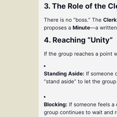
3. The Role of the Cl
There is no “boss.” The
Clerk
proposes a
Minute
—a written
4. Reaching “Unity”
If the group reaches a point w
Standing Aside:
If someone di
“stand aside” to let the grou
Blocking:
If someone feels a 
group continues to wait and re