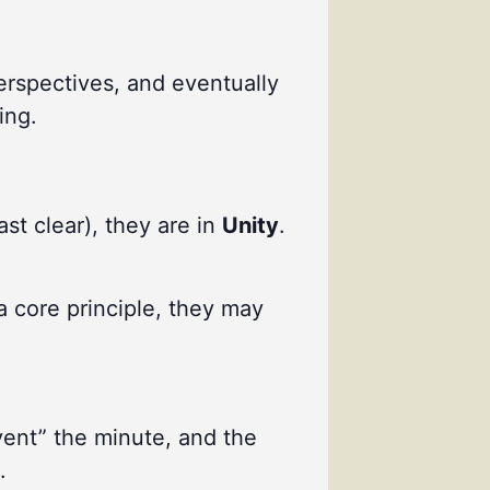
perspectives, and eventually
ing.
ast clear), they are in
Unity
.
a core principle, they may
vent” the minute, and the
.