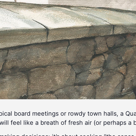
ypical board meetings or rowdy town halls, a Q
will feel like a breath of fresh air (or perhaps a b