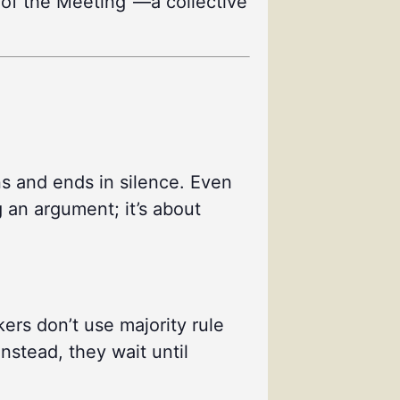
se of the Meeting”—a collective
ns and ends in silence. Even
g an argument; it’s about
ers don’t use majority rule
nstead, they wait until