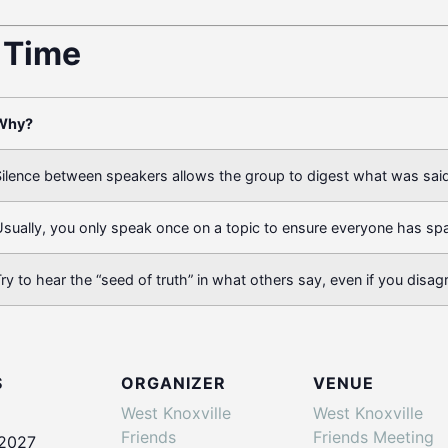
t Time
Why?
ilence between speakers allows the group to digest what was said
sually, you only speak once on a topic to ensure everyone has sp
ry to hear the “seed of truth” in what others say, even if you disag
S
ORGANIZER
VENUE
West Knoxville
West Knoxville
Friends
Friends Meeting
 2027