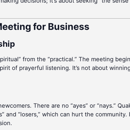
ut making decisions; it’s about seeking “the sen
eeting for Business
rship
piritual” from the “practical.” The meeting begi
irit of prayerful listening. It’s not about winnin
 newcomers. There are no “ayes” or “nays.” Quak
” and “losers,” which can hurt the community. I
sion.