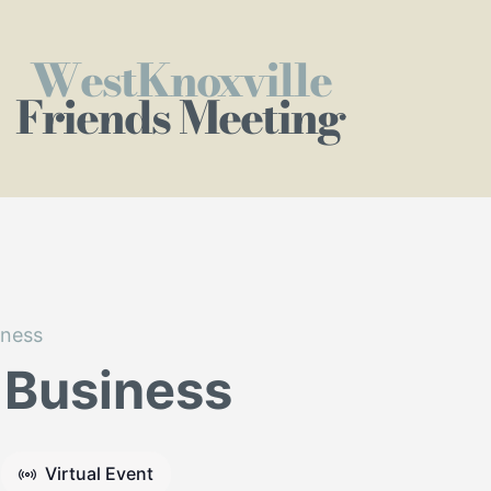
WestKnoxville
Friends Meeting
iness
 Business
Virtual Event