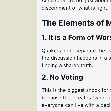
At its core, it’s not just abo
discernment of what is right.
The Elements of M
1. It is a Form of Wo
Quakers don’t separate the “s
the discussion happens in a sp
finding a shared truth.
2. No Voting
This is the biggest shock for
because that creates “winners
everyone can live with a deci