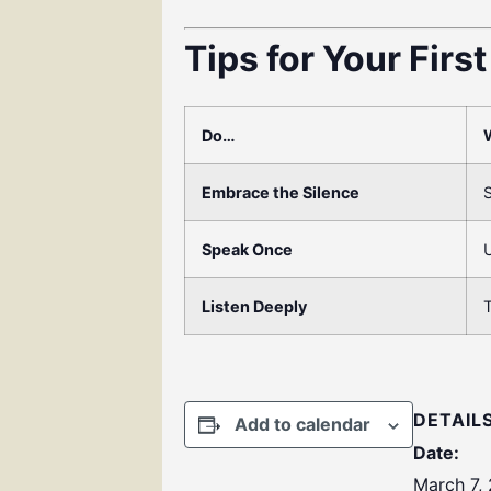
Tips for Your Firs
Do…
Embrace the Silence
S
Speak Once
U
Listen Deeply
T
DETAIL
Add to calendar
Date:
March 7,